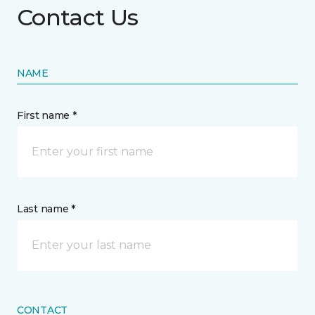
Contact Us
NAME
First name *
Last name *
CONTACT