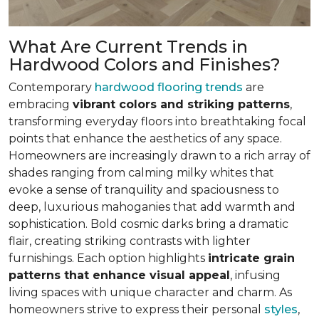
What Are Current Trends in
Hardwood Colors and Finishes?
Contemporary
hardwood flooring trends
are
embracing
vibrant colors and striking patterns
,
transforming everyday floors into breathtaking focal
points that enhance the aesthetics of any space.
Homeowners are increasingly drawn to a rich array of
shades ranging from calming milky whites that
evoke a sense of tranquility and spaciousness to
deep, luxurious mahoganies that add warmth and
sophistication. Bold cosmic darks bring a dramatic
flair, creating striking contrasts with lighter
furnishings. Each option highlights
intricate grain
patterns that enhance visual appeal
, infusing
living spaces with unique character and charm. As
homeowners strive to express their personal
styles
,