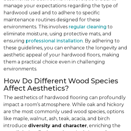
manage your expectations regarding the type of
hardwood used and to adhere to specific
maintenance routines designed for these
environments. This involves
regular cleaning
to
eliminate moisture, using protective mats, and
ensuring
professional installation
. By adhering to
these guidelines, you can enhance the longevity and
aesthetic appeal of your hardwood floors, making
them a practical choice even in challenging
environments.
How Do Different Wood Species
Affect Aesthetics?
The aesthetics of hardwood flooring can profoundly
impact a room’s atmosphere. While oak and hickory
are the most commonly used wood species, options
like maple, walnut, ash, teak, acacia, and birch
introduce
diversity and character
, enriching the