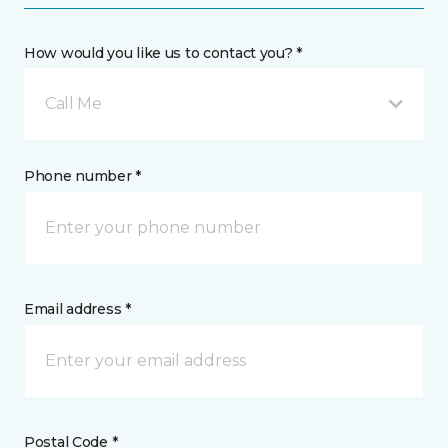
How would you like us to contact you? *
Call Me
Phone number *
Email address *
Postal Code *