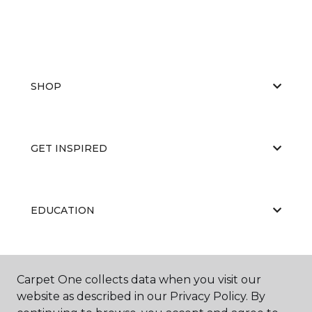
SHOP
GET INSPIRED
EDUCATION
ABOUT US
Carpet One collects data when you visit our
website as described in our Privacy Policy. By