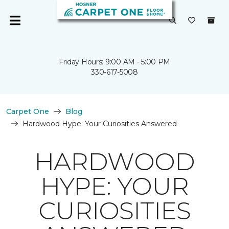
Friday Hours: 9:00 AM - 5:00 PM
330-617-5008
Carpet One
Blog
Hardwood Hype: Your Curiosities Answered
HARDWOOD
HYPE: YOUR
CURIOSITIES