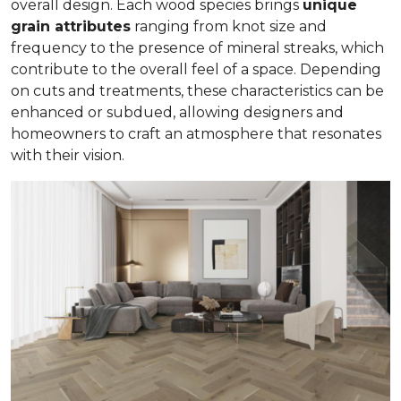
overall design. Each wood species brings
unique
grain attributes
ranging from knot size and
frequency to the presence of mineral streaks, which
contribute to the overall feel of a space. Depending
on cuts and treatments, these characteristics can be
enhanced or subdued, allowing designers and
homeowners to craft an atmosphere that resonates
with their vision.