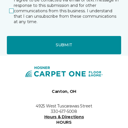
response to this submission and for other
communications from this business. I understand
that I can unsubscribe from these communications
at any time.
SUBMIT
Canton, OH
4925 West Tuscarawas Street
330-617-5008
Hours & Directions
HOURS