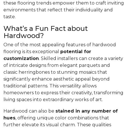
these flooring trends empower them to craft inviting
environments that reflect their individuality and
taste.
What’s a Fun Fact about
Hardwood?
One of the most appealing features of hardwood
flooring is its exceptional
potential for
customization
. Skilled installers can create a variety
of intricate designs from elegant parquets and
classic herringbones to stunning mosaics that
significantly enhance aesthetic appeal beyond
traditional patterns. This versatility allows
homeowners to express their creativity, transforming
living spaces into extraordinary works of art.
Hardwood can also be
stained in any number of
hues
, offering unique color combinations that
further elevate its visual charm. These qualities