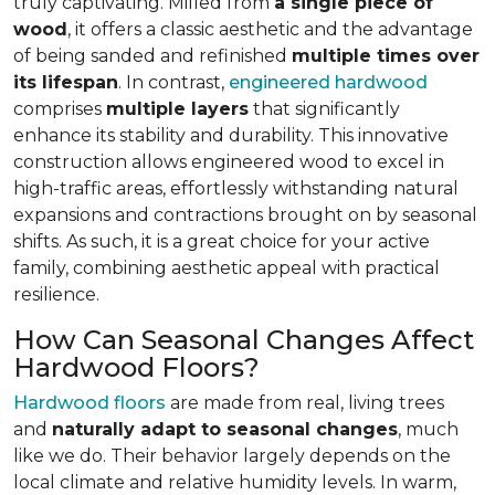
truly captivating. Milled from
a single piece of
wood
, it offers a classic aesthetic and the advantage
of being sanded and refinished
multiple times over
its lifespan
. In contrast,
engineered hardwood
comprises
multiple layers
that significantly
enhance its stability and durability. This innovative
construction allows engineered wood to excel in
high-traffic areas, effortlessly withstanding natural
expansions and contractions brought on by seasonal
shifts. As such, it is a great choice for your active
family, combining aesthetic appeal with practical
resilience.
How Can Seasonal Changes Affect
Hardwood Floors?
Hardwood floors
are made from real, living trees
and
naturally adapt to seasonal changes
, much
like we do. Their behavior largely depends on the
local climate and relative humidity levels. In warm,