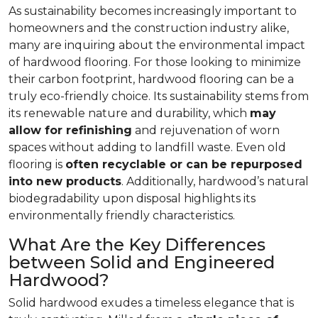
As sustainability becomes increasingly important to
homeowners and the construction industry alike,
many are inquiring about the environmental impact
of hardwood flooring. For those looking to minimize
their carbon footprint, hardwood flooring can be a
truly eco-friendly choice. Its sustainability stems from
its renewable nature and durability, which
may
allow for refinishing
and rejuvenation of worn
spaces without adding to landfill waste. Even old
flooring is
often recyclable or can be repurposed
into new products
. Additionally, hardwood’s natural
biodegradability upon disposal highlights its
environmentally friendly characteristics.
What Are the Key Differences
between Solid and Engineered
Hardwood?
Solid hardwood exudes a timeless elegance that is