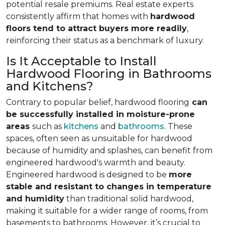
potential resale premiums. Real estate experts
consistently affirm that homes with
hardwood
floors tend to attract buyers more readily
,
reinforcing their status as a benchmark of luxury.
Is It Acceptable to Install
Hardwood Flooring in Bathrooms
and Kitchens?
Contrary to popular belief, hardwood flooring
can
be successfully installed in moisture-prone
areas
such as
kitchens
and
bathrooms
. These
spaces, often seen as unsuitable for hardwood
because of humidity and splashes, can benefit from
engineered hardwood's warmth and beauty.
Engineered hardwood is designed to be
more
stable and resistant to changes in temperature
and humidity
than traditional solid hardwood,
making it suitable for a wider range of rooms, from
basements to bathrooms. However, it’s crucial to