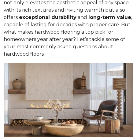
not only elevates the aesthetic appeal of any space
with its rich textures and inviting warmth but also
offers
exceptional durability
and
long-term value
,
capable of lasting for decades with proper care. But
what makes hardwood flooring a top pick for
homeowners year after year? Let’s tackle some of
your most commonly asked questions about
hardwood floors!