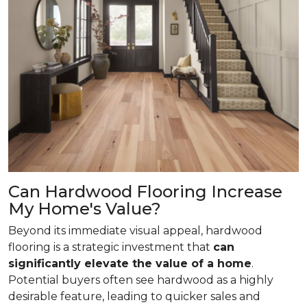
Can Hardwood Flooring Increase
My Home's Value?
Beyond its immediate visual appeal, hardwood
flooring is a strategic investment that
can
significantly elevate the value of a home
.
Potential buyers often see hardwood as a highly
desirable feature, leading to quicker sales and