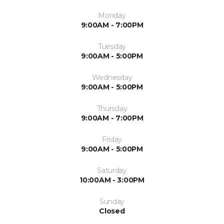
Monday
9:00AM - 7:00PM
Tuesday
9:00AM - 5:00PM
Wednesday
9:00AM - 5:00PM
Thursday
9:00AM - 7:00PM
Friday
9:00AM - 5:00PM
Saturday
10:00AM - 3:00PM
Sunday
Closed