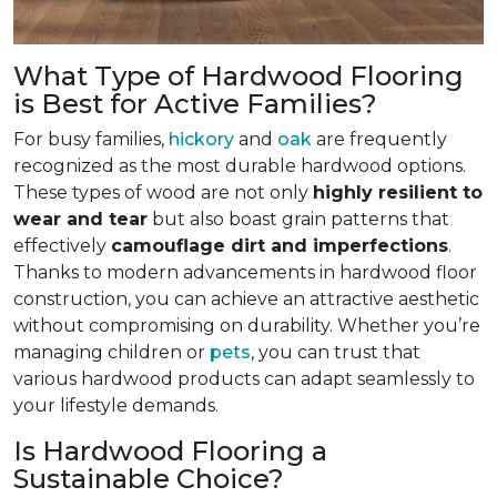
What Type of Hardwood Flooring
is Best for Active Families?
For busy families,
hickory
and
oak
are frequently
recognized as the most durable hardwood options.
These types of wood are not only
highly resilient to
wear and tear
but also boast grain patterns that
effectively
camouflage dirt and imperfections
.
Thanks to modern advancements in hardwood floor
construction, you can achieve an attractive aesthetic
without compromising on durability. Whether you’re
managing children or
pets
, you can trust that
various hardwood products can adapt seamlessly to
your lifestyle demands.
Is Hardwood Flooring a
Sustainable Choice?