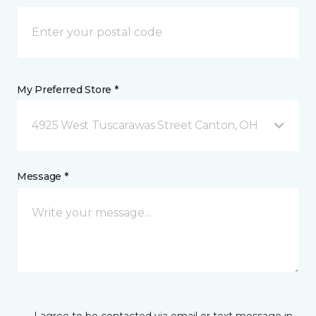
My Preferred Store *
4925 West Tuscarawas Street Canton, OH
Message *
I agree to be contacted via email or text message in