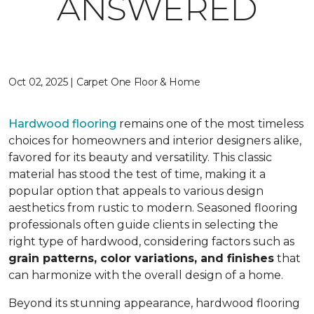
ANSWERED
Oct 02, 2025 | Carpet One Floor & Home
Hardwood flooring
remains one of the most timeless
choices for homeowners and interior designers alike,
favored for its beauty and versatility. This classic
material has stood the test of time, making it a
popular option that appeals to various design
aesthetics from rustic to modern. Seasoned flooring
professionals often guide clients in selecting the
right type of hardwood, considering factors such as
grain patterns, color variations, and finishes
that
can harmonize with the overall design of a home.
Beyond its stunning appearance, hardwood flooring