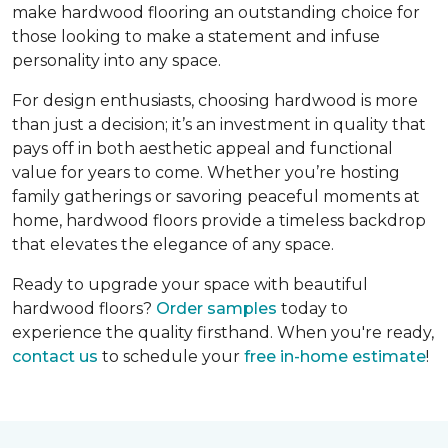
make hardwood flooring an outstanding choice for
those looking to make a statement and infuse
personality into any space.
For design enthusiasts, choosing hardwood is more
than just a decision; it’s an investment in quality that
pays off in both aesthetic appeal and functional
value for years to come. Whether you’re hosting
family gatherings or savoring peaceful moments at
home, hardwood floors provide a timeless backdrop
that elevates the elegance of any space.
Ready to upgrade your space with beautiful
hardwood floors?
Order samples
today to
experience the quality firsthand. When you're ready,
contact us
to schedule your
free in-home estimate
!