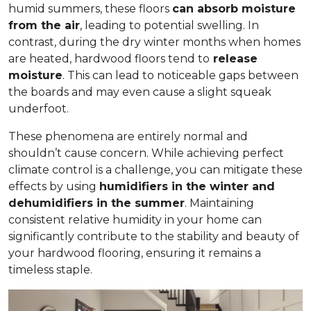
humid summers, these floors
can absorb moisture
from the air
, leading to potential swelling. In
contrast, during the dry winter months when homes
are heated, hardwood floors tend to
release
moisture
. This can lead to noticeable gaps between
the boards and may even cause a slight squeak
underfoot.
These phenomena are entirely normal and
shouldn’t cause concern. While achieving perfect
climate control is a challenge, you can mitigate these
effects by using
humidifiers in the winter and
dehumidifiers in the summer
. Maintaining
consistent relative humidity in your home can
significantly contribute to the stability and beauty of
your hardwood flooring, ensuring it remains a
timeless staple.