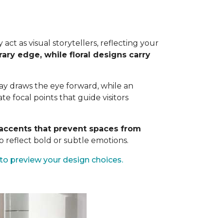
ct as visual storytellers, reflecting your
ary edge, while floral designs carry
way draws the eye forward, while an
 focal points that guide visitors
c accents that prevent spaces from
 reflect bold or subtle emotions.
to preview your design choices.