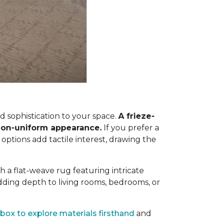
 sophistication to your space.
A frieze-
, non-uniform appearance.
If you prefer a
 options add tactile interest, drawing the
h a flat-weave rug featuring intricate
dding depth to living rooms, bedrooms, or
box to explore materials firsthand
and