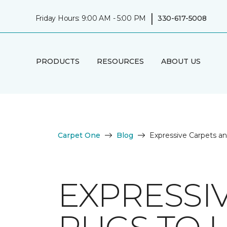
|
Friday Hours: 9:00 AM - 5:00 PM
330-617-5008
PRODUCTS
RESOURCES
ABOUT US
Carpet One
Blog
Expressive Carpets a
EXPRESSI