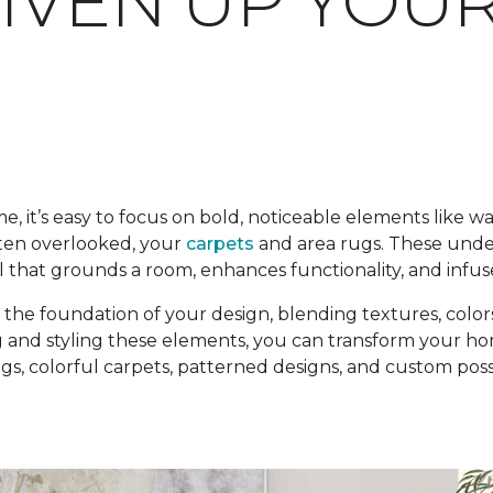
LIVEN UP YOU
it’s easy to focus on bold, noticeable elements like wal
ften overlooked, your
carpets
and area rugs. These unde
l that grounds a room, enhances functionality, and infuse
the foundation of your design, blending textures, colors
 and styling these elements, you can transform your home
, colorful carpets, patterned designs, and custom possibi