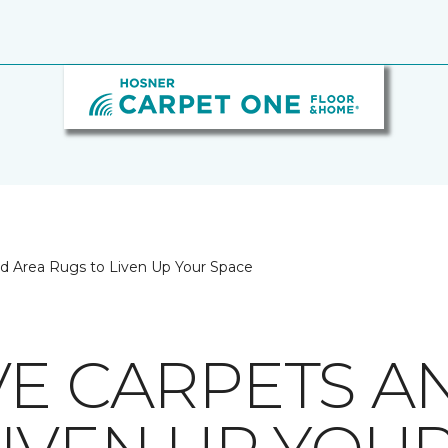
nd Area Rugs to Liven Up Your Space
VE CARPETS A