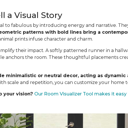
l a Visual Story
l to fabulous by introducing energy and narrative. They a
eometric patterns with bold lines bring a contempor
 animal prints infuse character and charm.
mplify their impact. A softly patterned runner in a hall
ble anchors the room. These thoughtful placements create
de minimalistic or neutral decor, acting as dynami
ith scale and repetition, you can customize your home to
o your vision?
Our Room Visualizer Tool makes it easy 