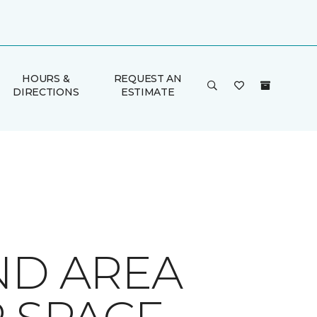
HOURS &
REQUEST AN
DIRECTIONS
ESTIMATE
ND AREA