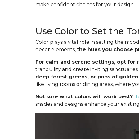
make confident choices for your design.
Use Color to Set the T
Color plays a vital role in setting the m
decor elements,
the hues you choose p
For calm and serene settings, opt for m
tranquility and create inviting sanctuari
deep forest greens, or pops of golde
like living rooms or dining areas, where y
Not sure what colors will work best?
T
shades and designs enhance your existing 