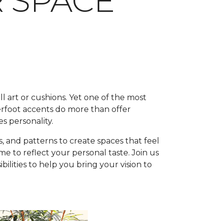
R SPACE
l art or cushions. Yet one of the most
rfoot accents do more than offer
s personality.
, and patterns to create spaces that feel
 to reflect your personal taste. Join us
lities to help you bring your vision to