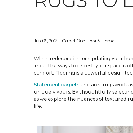
RUGS TO 
Jun 05, 2025 | Carpet One Floor & Home
When redecorating or updating your home, 
impactful ways to refresh your space is o
comfort. Flooring is a powerful design too
Statement carpets
and area rugs work as 
uniquely yours. By thoughtfully selecting
as we explore the nuances of textured rugs
life.