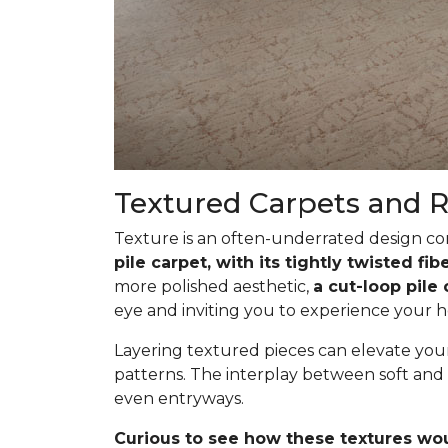
Textured Carpets and 
Texture is an often-underrated design com
pile carpet, with its tightly twisted f
more polished aesthetic,
a cut-loop pile
eye and inviting you to experience your h
Layering textured pieces can elevate your 
patterns. The interplay between soft and 
even entryways.
Curious to see how these textures wo