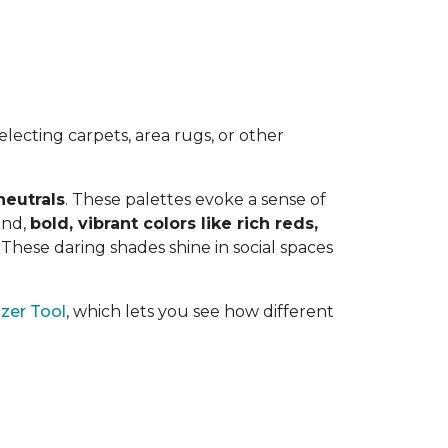
lecting carpets, area rugs, or other
neutrals
. These palettes evoke a sense of
and,
bold, vibrant colors like rich reds,
y. These daring shades shine in social spaces
zer Tool
, which lets you see how different