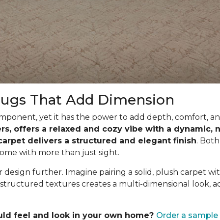
Rugs That Add Dimension
ponent, yet it has the power to add depth, comfort, and
ibers, offers a relaxed and cozy vibe with a dynamic
 carpet delivers a structured and elegant finish
. Both
ome with more than just sight.
design further. Imagine pairing a solid, plush carpet wit
structured textures creates a multi-dimensional look, a
uld feel and look in your own home?
Order a sample 