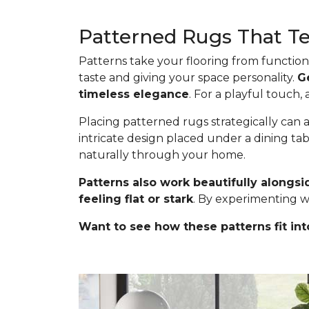
Patterned Rugs That Tel
Patterns take your flooring from functiona
taste and giving your space personality.
G
timeless elegance
. For a playful touch,
Placing patterned rugs strategically can a
intricate design placed under a dining ta
naturally through your home.
Patterns also work beautifully alongsi
feeling flat or stark
. By experimenting w
Want to see how these patterns fit int