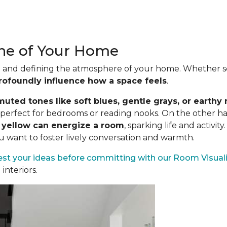
one of Your Home
ood and defining the atmosphere of your home. Whether se
rofoundly influence how a space feels
.
uted tones like soft blues, gentle grays, or earthy 
es perfect for bedrooms or reading nooks. On the other h
n yellow can energize a room
, sparking life and activit
ou want to foster lively conversation and warmth.
est your ideas before committing
with our Room Visuali
interiors.