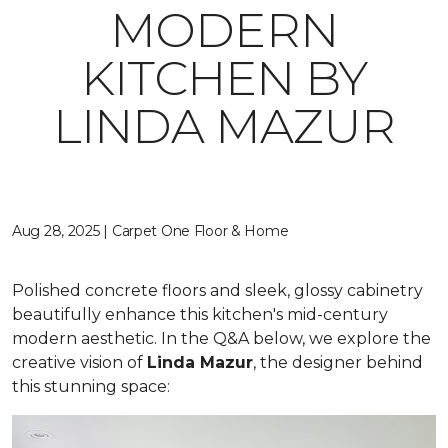
MODERN
KITCHEN BY
LINDA MAZUR
Aug 28, 2025 | Carpet One Floor & Home
Polished concrete floors and sleek, glossy cabinetry
beautifully enhance this kitchen's mid-century
modern aesthetic. In the Q&A below, we explore the
creative vision of
Linda Mazur
, the designer behind
this stunning space: