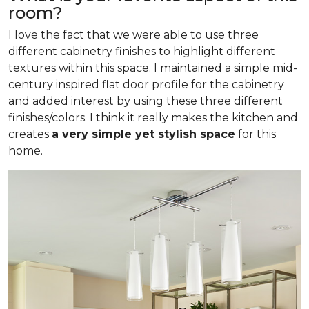
room?
I love the fact that we were able to use three
different cabinetry finishes to highlight different
textures within this space. I maintained a simple mid-
century inspired flat door profile for the cabinetry
and added interest by using these three different
finishes/colors. I think it really makes the kitchen and
creates
a very simple yet stylish space
for this
home.