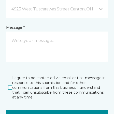
4925 West Tuscarawas Street Canton, OH
Message *
I agree to be contacted via email or text message in
response to this submission and for other
communications from this business. I understand
that I can unsubscribe from these communications
at any time.