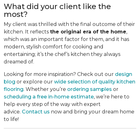
What did your client like the
most?
My client was thrilled with the final outcome of their
kitchen. It reflects
the original era of the home
,
which was an important factor for them, and it has
modern, stylish comfort for cooking and
entertaining; it’s the chef’s kitchen they always
dreamed of.
Looking for more inspiration? Check out our
design
blog
or explore our
wide selection of quality kitchen
flooring
. Whether you’re
ordering samples
or
scheduling a free in-home estimate
, we’re here to
help every step of the way with expert
advice.
Contact us
now and bring your dream home
to life!