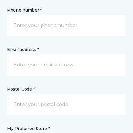
Phone number *
Email address *
Postal Code *
My Preferred Store *