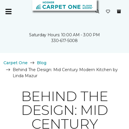
Saturday Hours: 10:00 AM - 3:00 PM
330-617-5008
Carpet One
Blog
Behind The Design: Mid Century Modern Kitchen by
Linda Mazur
BEHIND THE
DESIGN: MID
CENTURY