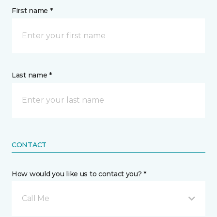
First name *
Last name *
CONTACT
How would you like us to contact you? *
Call Me