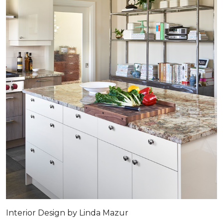
Interior Design by Linda Mazur