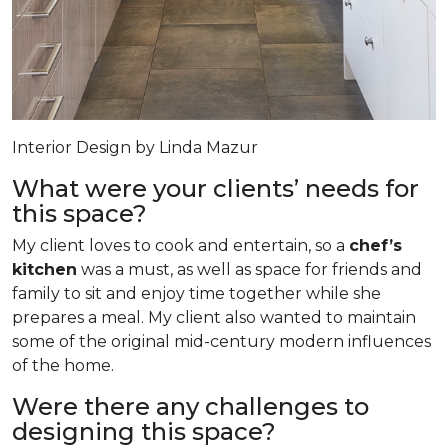
Interior Design by Linda Mazur
What were your clients’ needs for
this space?
My client loves to cook and entertain, so a
chef’s
kitchen
was a must, as well as space for friends and
family to sit and enjoy time together while she
prepares a meal. My client also wanted to maintain
some of the original mid-century modern influences
of the home.
Were there any challenges to
designing this space?