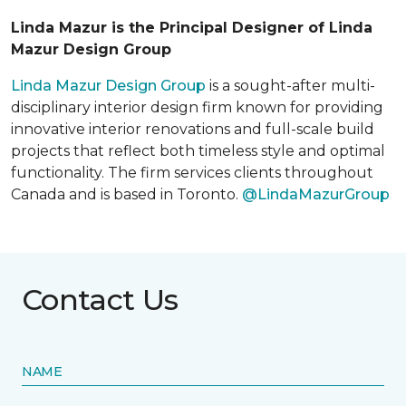
Linda Mazur is the Principal Designer of Linda
Mazur Design Group
Linda Mazur Design Group
is a sought-after multi-
disciplinary interior design firm known for providing
innovative interior renovations and full-scale build
projects that reflect both timeless style and optimal
functionality. The firm services clients throughout
Canada and is based in Toronto.
@LindaMazurGroup
Contact Us
NAME