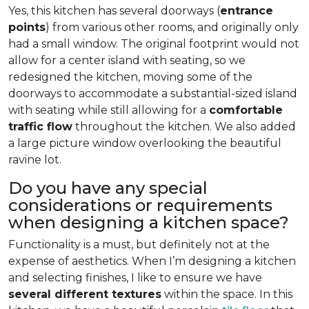
Yes, this kitchen has several doorways (
entrance
points
) from various other rooms, and originally only
had a small window. The original footprint would not
allow for a center island with seating, so we
redesigned the kitchen, moving some of the
doorways to accommodate a substantial-sized island
with seating while still allowing for a
comfortable
traffic flow
throughout the kitchen. We also added
a large picture window overlooking the beautiful
ravine lot.
Do you have any special
considerations or requirements
when designing a kitchen space?
Functionality is a must, but definitely not at the
expense of aesthetics. When I’m designing a kitchen
and selecting finishes, I like to ensure we have
several different textures
within the space. In this