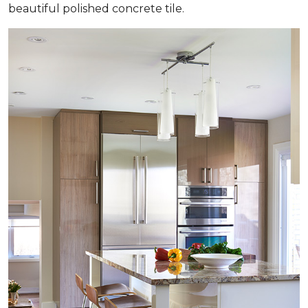
beautiful polished concrete tile.