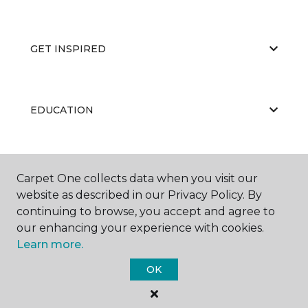
GET INSPIRED
EDUCATION
ABOUT US
Carpet One collects data when you visit our
website as described in our Privacy Policy. By
continuing to browse, you accept and agree to
our enhancing your experience with cookies.
Learn more.
OK
©
2026
Carpet One Floor & Home.
All Rights Reserved