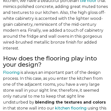
kitchen, we have a beautiful porcelain
tile floor
that
mimics polished concrete, adding great muted tones
and textures to our kitchen. Also, the high gloss off-
white cabinetry is accented with the lighter wood-
grain cabinetry, reminiscent of the mid-century
modern era. Finally, we added a touch of cabinetry
around the fridge and wall ovens in this gorgeous
wired-brushed metallic bronze finish for added
interest.
How does the flooring play into
your design?
Flooring
is always an important part of the design
process. In this case, as you enter the kitchen from
one of the adjacent rooms, you have a very large
stone wall in your sight line; therefore, it seemed
only natural to me to keep that sight line
undisturbed by
blending the textures and colors
in that stone wall into our
kitchen flooring
using this