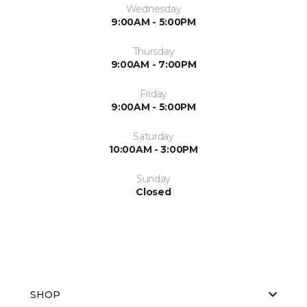
Wednesday
9:00AM - 5:00PM
Thursday
9:00AM - 7:00PM
Friday
9:00AM - 5:00PM
Saturday
10:00AM - 3:00PM
Sunday
Closed
SHOP