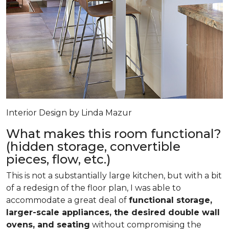
Interior Design by Linda Mazur
What makes this room functional?
(hidden storage, convertible
pieces, flow, etc.)
This is not a substantially large kitchen, but with a bit
of a redesign of the floor plan, I was able to
accommodate a great deal of
functional storage,
larger-scale appliances, the desired double wall
ovens, and seating
without compromising the