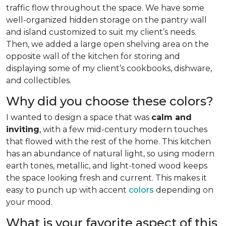
traffic flow throughout the space. We have some
well-organized hidden storage on the pantry wall
and island customized to suit my client’s needs.
Then, we added a large open shelving area on the
opposite wall of the kitchen for storing and
displaying some of my client’s cookbooks, dishware,
and collectibles.
Why did you choose these colors?
I wanted to design a space that was
calm and
inviting
, with a few mid-century modern touches
that flowed with the rest of the home. This kitchen
has an abundance of natural light, so using modern
earth tones, metallic, and light-toned wood keeps
the space looking fresh and current. This makes it
easy to punch up with accent
colors
depending on
your mood.
What is your favorite aspect of this