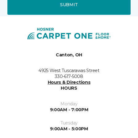
SUBMIT
Canton, OH
4925 West Tuscarawas Street
330-617-5008
Hours & Directions
HOURS
Monday
9:00AM - 7:00PM
Tuesday
9:00AM - 5:00PM