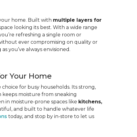
n your home. Built with
multiple layers for
space looking its best. With a wide range
 you’re refreshing a single room or
without ever compromising on quality or
g as you’ve always envisioned.
for Your Home
e choice for busy households. Its strong,
em keeps moisture from sneaking
en in moisture-prone spaces like
kitchens,
iful, and built to handle whatever life
ons
today, and stop by in-store to let us