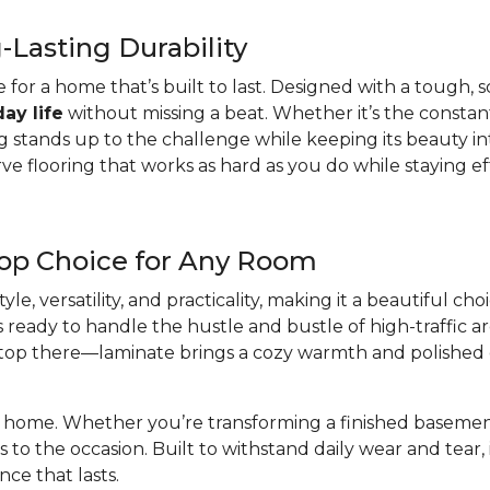
Lasting Durability
e for a home that’s built to last. Designed with a tough, sc
ay life
without missing a beat. Whether it’s the constant 
 stands up to the challenge while keeping its beauty intact
flooring that works as hard as you do while staying eff
Top Choice for Any Room
yle, versatility, and practicality, making it a beautiful c
t’s ready to handle the hustle and bustle of high-traffic a
t stop there—laminate brings a cozy warmth and polished
ur home. Whether you’re transforming a finished basement,
s to the occasion. Built to withstand daily wear and tear, 
nce that lasts.