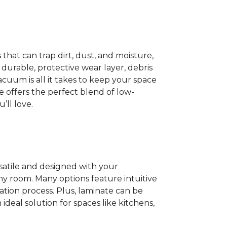
 that can trap dirt, dust, and moisture,
 durable, protective wear layer, debris
acuum is all it takes to keep your space
nate offers the perfect blend of low-
ll love.
rsatile and designed with your
 any room. Many options feature intuitive
lation process. Plus, laminate can be
ideal solution for spaces like kitchens,