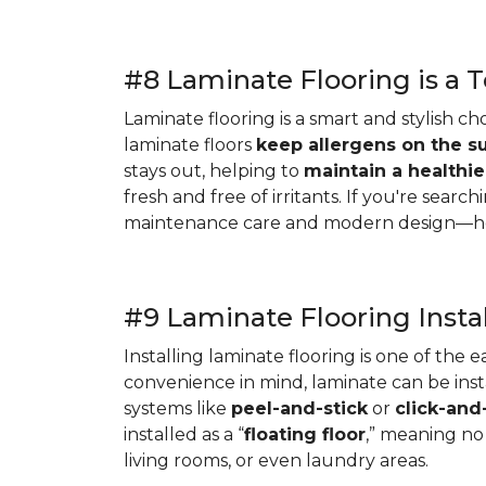
#8 Laminate Flooring is a T
Laminate flooring is a smart and stylish ch
laminate floors
keep allergens on the s
stays out, helping to
maintain a healthi
fresh and free of irritants. If you're search
maintenance care and modern design—help
#9 Laminate Flooring Instal
Installing laminate flooring is one of the
convenience in mind, laminate can be instal
systems like
peel-and-stick
or
click-and
installed as a “
floating floor
,” meaning no 
living rooms, or even laundry areas.