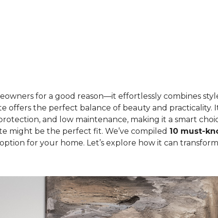
eowners for a good reason—it effortlessly combines style
e offers the perfect balance of beauty and practicality. I
 protection, and low maintenance, making it a smart choi
te might be the perfect fit. We’ve compiled
10 must-kno
sh option for your home. Let’s explore how it can transfo