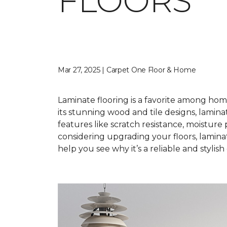
FLOORS
Mar 27, 2025 | Carpet One Floor & Home
Laminate flooring is a favorite among hom
its stunning wood and tile designs, laminat
features like scratch resistance, moisture
considering upgrading your floors, lamina
help you see why it’s a reliable and styli