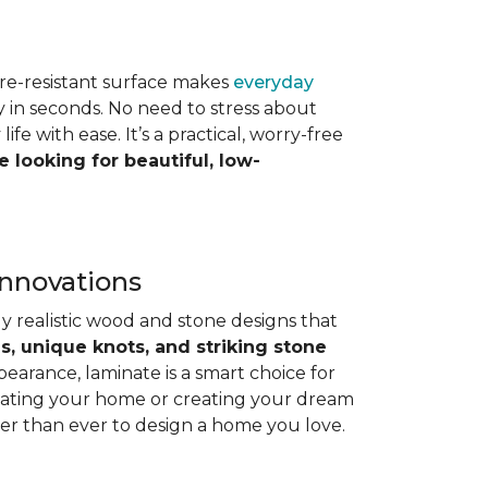
ture-resistant surface makes
everyday
ay in seconds. No need to stress about
e with ease. It’s a practical, worry-free
e looking for beautiful, low-
Innovations
y realistic wood and stone designs that
ns, unique knots, and striking stone
pearance, laminate is a smart choice for
dating your home or creating your dream
ier than ever to design a home you love.