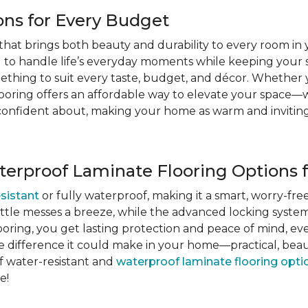
ons for Every Budget
ce that brings both beauty and durability to every room i
ed to handle life’s everyday moments while keeping your 
something to suit every taste, budget, and décor. Whether
looring offers an affordable way to elevate your space—
eel confident about, making your home as warm and invitin
terproof Laminate Flooring Options 
sistant
or fully waterproof, making it a smart, worry-fre
little messes a breeze, while the advanced locking syst
oring, you get lasting protection and peace of mind, ev
e difference it could make in your home—practical, beaut
f water-resistant and
waterproof laminate flooring opti
e!