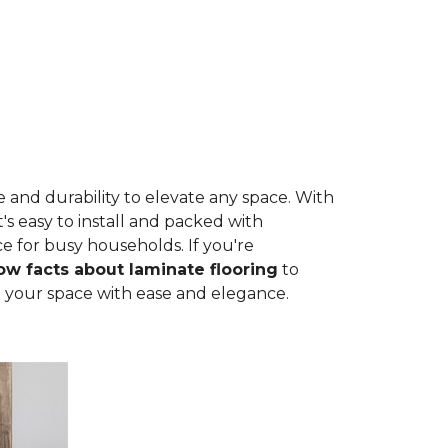
 and durability to elevate any space. With
t's easy to install and packed with
ce for busy households. If you're
w facts about laminate flooring
to
rm your space with ease and elegance.