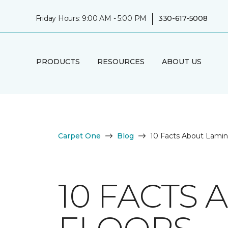
|
Friday Hours: 9:00 AM - 5:00 PM
330-617-5008
PRODUCTS
RESOURCES
ABOUT US
Carpet One
Blog
10 Facts About Lamin
10 FACTS