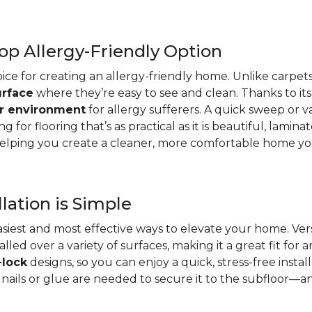
op Allergy-Friendly Option
oice for creating an allergy-friendly home. Unlike carpets
urface
where they’re easy to see and clean. Thanks to its
er environment
for allergy sufferers. A quick sweep or v
ing for flooring that’s as practical as it is beautiful, lami
ing you create a cleaner, more comfortable home you’
lation is Simple
 easiest and most effective ways to elevate your home. Ve
led over a variety of surfaces, making it a great fit for
-lock
designs, so you can enjoy a quick, stress-free instal
nails or glue are needed to secure it to the subfloor—an 