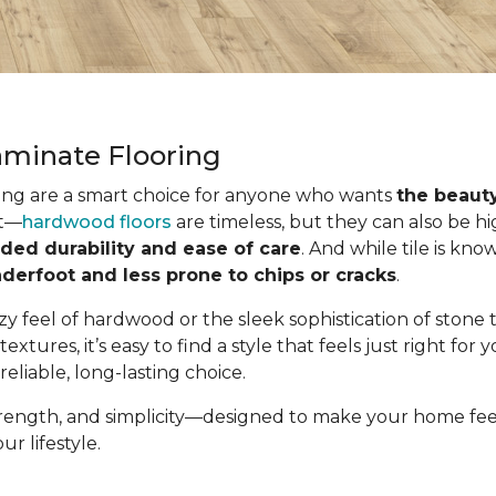
minate Flooring
ing are a smart choice for anyone who wants
the beauty
it—
hardwood floors
are timeless, but they can also be h
ded durability and ease of care
. And while tile is kno
derfoot and less prone to chips or cracks
.
ozy feel of hardwood or the sleek sophistication of stone
 textures, it’s easy to find a style that feels just right for
reliable, long-lasting choice.
strength, and simplicity—designed to make your home feel 
ur lifestyle.