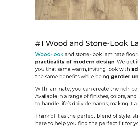
#1 Wood and Stone-Look La
Wood-look
and stone-look laminate floor
practicality of modern design
. We get 
you that same warm, inviting look with
ad
the same benefits while being
gentler un
With laminate, you can create the rich, c
Available in a range of finishes, colors, and
to handle life’s daily demands, making it a 
Think of it as the perfect blend of style, 
here to help you find the perfect fit for yo