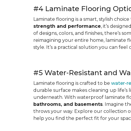
#4 Laminate Flooring Opti
Laminate flooring is a smart, stylish choi
strength and performance
, it’s design
of designs, colors, and finishes, there’s 
reimagining your entire home, laminate f
style. It’s a practical solution you can f
#5 Water-Resistant and Wa
Laminate flooring is crafted to be
water-re
durable surface makes cleaning up life’s 
underneath. With waterproof laminate flo
bathrooms, and basements
. Imagine th
throws your way. Explore our collection o
help you find the perfect fit for your spac