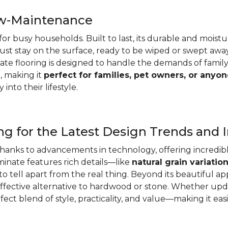
ow-Maintenance
e for busy households. Built to last, its durable and mois
d dust stay on the surface, ready to be wiped or swept aw
e flooring is designed to handle the demands of family lif
, making it
perfect for families, pet owners, or anyon
 into their lifestyle.
g for the Latest Design Trends and 
thanks to advancements in technology, offering incredibl
minate features rich details—like
natural grain variatio
o tell apart from the real thing. Beyond its beautiful ap
effective alternative to hardwood or stone. Whether up
ect blend of style, practicality, and value—making it eas