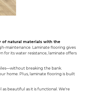
 of natural materials with the
igh-maintenance. Laminate flooring gives
wn for its water resistance, laminate offers
 tiles—without breaking the bank.
 your home. Plus, laminate flooring is built
as beautiful as it is functional. We're