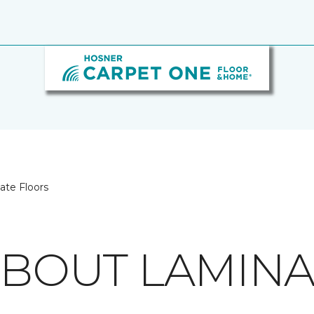
ate Floors
 ABOUT LAMIN