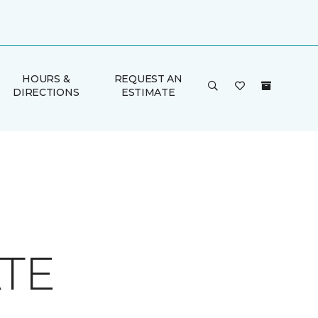
HOURS &
REQUEST AN
DIRECTIONS
ESTIMATE
ATE