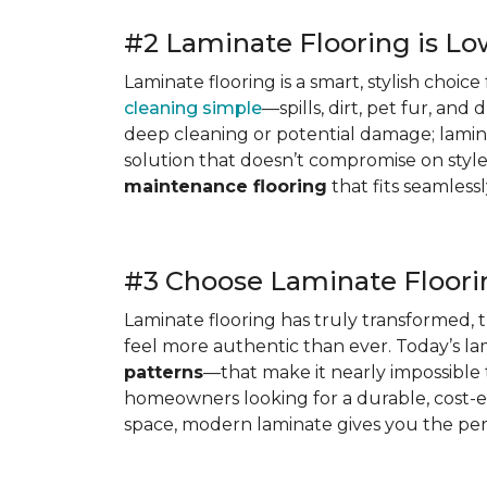
#2 Laminate Flooring is L
Laminate flooring is a smart, stylish choic
cleaning simple
—spills, dirt, pet fur, an
deep cleaning or potential damage; laminat
solution that doesn’t compromise on style
maintenance flooring
that fits seamlessly
#3 Choose Laminate Floorin
Laminate flooring has truly transformed, 
feel more authentic than ever. Today’s la
patterns
—that make it nearly impossible t
homeowners looking for a durable, cost-
space, modern laminate gives you the perf