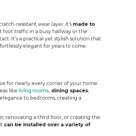
ratch-resistant wear layer, it’s
made to
foot traffic in a busy hallway or the
. It’s a practical yet stylish solution that
ortlessly elegant for years to come.
hoice for nearly every corner of your home.
reas like
living rooms
,
dining spaces
,
 elegance to bedrooms, creating a
 renovating a third floor, or creating the
it
can be installed over a variety of