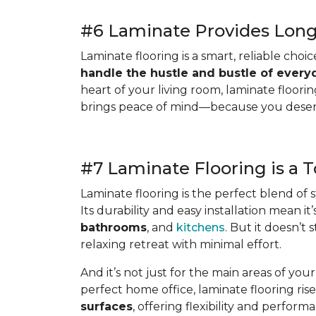
#6 Laminate Provides Long-
Laminate flooring is a smart, reliable choic
handle the hustle and bustle of everyd
heart of your living room, laminate flooring
brings peace of mind—because you deserve 
#7 Laminate Flooring is a 
Laminate flooring is the perfect blend of st
Its durability and easy installation mean i
bathrooms
, and
kitchens
. But it doesn’
relaxing retreat with minimal effort.
And it’s not just for the main areas of yo
perfect home office, laminate flooring rise
surfaces
, offering flexibility and performa