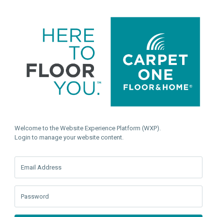
Welcome to the Website Experience Platform (WXP).
Login to manage your website content.
Email Address
Password