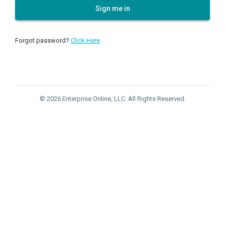
Sign me in
Forgot password?
Click Here
© 2026 Enterprise Online, LLC. All Rights Reserved.