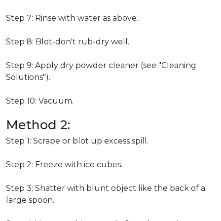
Step 7: Rinse with water as above.
Step 8: Blot-don't rub-dry well.
Step 9: Apply dry powder cleaner (see "Cleaning
Solutions").
Step 10: Vacuum.
Method 2:
Step 1: Scrape or blot up excess spill.
Step 2: Freeze with ice cubes.
Step 3: Shatter with blunt object like the back of a
large spoon.