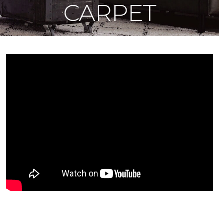
CARPET