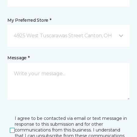
My Preferred Store *
4925 West Tuscarawas Street Canton, OH
Message *
I agree to be contacted via email or text message in
response to this submission and for other
communications from this business. I understand
that I can unsubscribe from these communications