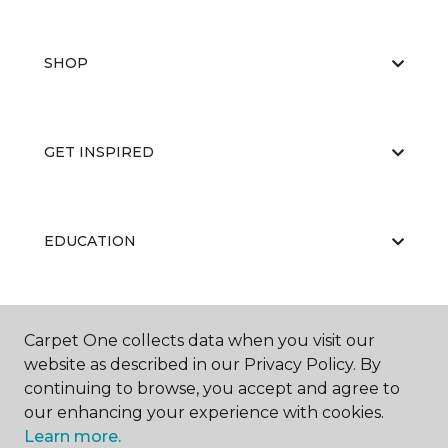
SHOP
GET INSPIRED
EDUCATION
ABOUT US
Carpet One collects data when you visit our
website as described in our Privacy Policy. By
continuing to browse, you accept and agree to
our enhancing your experience with cookies.
Learn more.