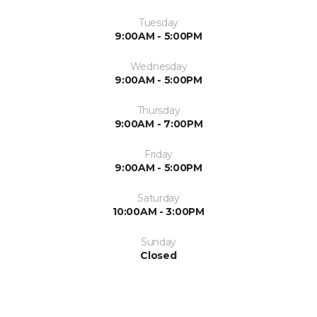
Tuesday
9:00AM - 5:00PM
Wednesday
9:00AM - 5:00PM
Thursday
9:00AM - 7:00PM
Friday
9:00AM - 5:00PM
Saturday
10:00AM - 3:00PM
Sunday
Closed