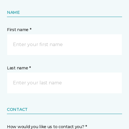
NAME
First name *
Last name *
CONTACT
How would you like us to contact you? *