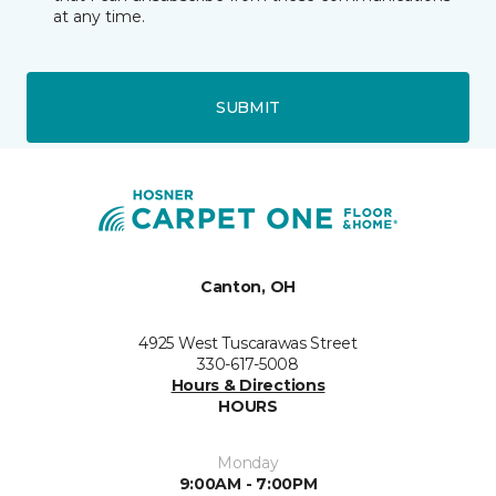
at any time.
SUBMIT
Canton, OH
4925 West Tuscarawas Street
330-617-5008
Hours & Directions
HOURS
Monday
9:00AM - 7:00PM