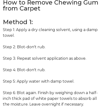
How to Remove Chewing Gum
from Carpet
Method 1:
Step 1: Apply a dry cleaning solvent, using a damp
towel.
Step 2: Blot-don't rub.
Step 3: Repeat solvent application as above.
Step 4: Blot-don't rub.
Step 5: Apply water with damp towel.
Step 6: Blot again. Finish by weighing down a half-
inch thick pad of white paper towels to absorb all
the moisture. Leave overnight if necessary.