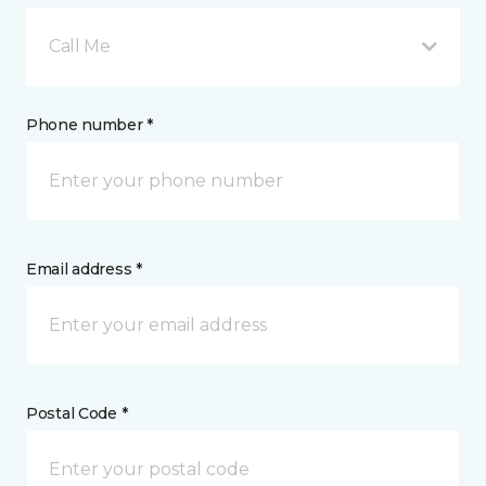
Call Me
Phone number *
Email address *
Postal Code *