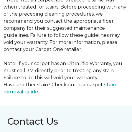
when treated for stains. Before proceeding with any
of the preceding cleaning procedures, we
recommend you contact the appropriate fiber
company for their suggested maintenance
guidelines. Failure to follow these guidelines may
void your warranty. For more information, please
contact your Carpet One retailer.
Note: If your carpet has an Ultra 25a Warranty, you
must call 3M directly prior to treating any stain.
Failure to do this will void your warranty.
Have another stain? Check out our carpet
stain
removal guide.
Contact Us