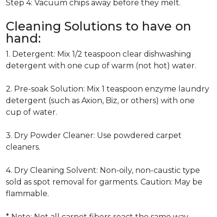
Step 4: Vacuum chips away before they melt.
Cleaning Solutions to have on
hand:
1. Detergent: Mix 1/2 teaspoon clear dishwashing
detergent with one cup of warm (not hot) water.
2. Pre-soak Solution: Mix 1 teaspoon enzyme laundry
detergent (such as Axion, Biz, or others) with one
cup of water.
3. Dry Powder Cleaner: Use powdered carpet
cleaners.
4. Dry Cleaning Solvent: Non-oily, non-caustic type
sold as spot removal for garments. Caution: May be
flammable.
* Note: Not all carpet fibers react the same way