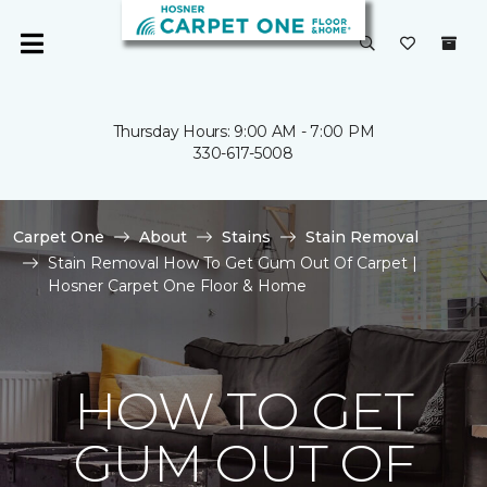
Thursday Hours: 9:00 AM - 7:00 PM
330-617-5008
Carpet One
About
Stains
Stain Removal
Stain Removal How To Get Gum Out Of Carpet |
Hosner Carpet One Floor & Home
HOW TO GET
GUM OUT OF