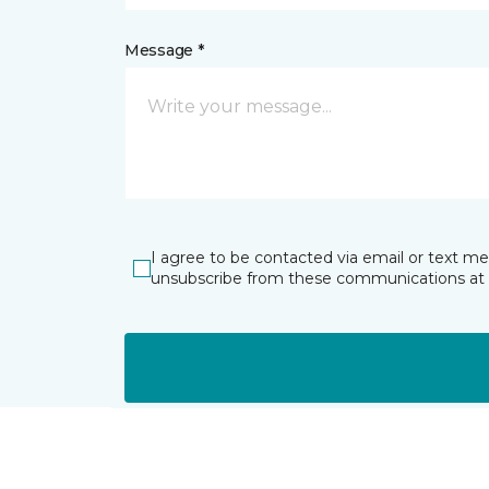
Message *
I agree to be contacted via email or text m
unsubscribe from these communications at 