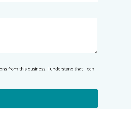
ns from this business. I understand that I can