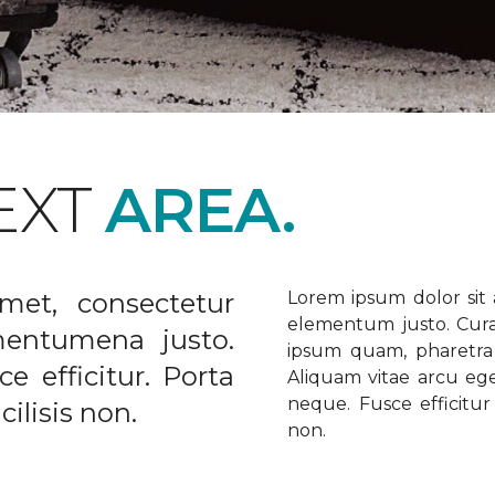
EXT
AREA.
met, consectetur
Lorem ipsum dolor sit a
elementum justo. Curabi
ementumena justo.
ipsum quam, pharetra u
e efficitur. Porta
Aliquam vitae arcu ege
neque. Fusce efficitur 
ilisis non.
non.