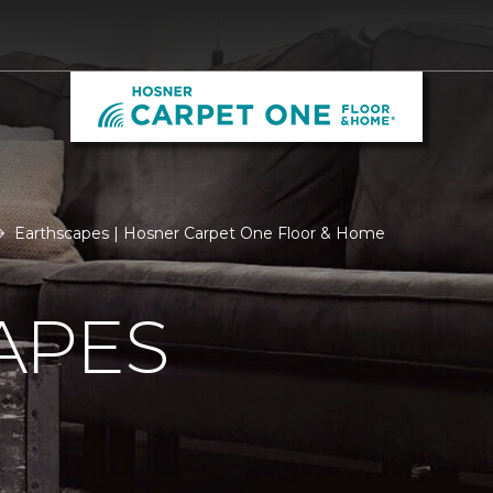
Earthscapes | Hosner Carpet One Floor & Home
APES