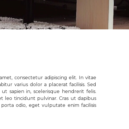
met, consectetur adipiscing elit. In vitae
tur varius dolor a placerat facilisis. Sed
t sapien in, scelerisque hendrerit felis.
t leo tincidunt pulvinar. Cras ut dapibus
porta odio, eget vulputate enim facilisis