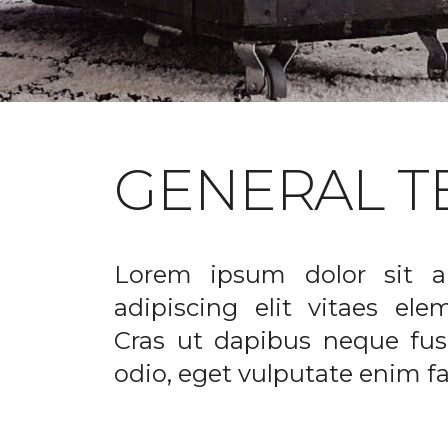
GENERAL T
Lorem ipsum dolor sit a
adipiscing elit vitaes el
Cras ut dapibus neque fusc
odio, eget vulputate enim fac