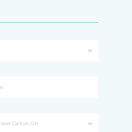
treet Canton, OH