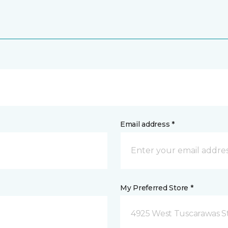
Email address *
My Preferred Store *
4925 West Tuscarawas S