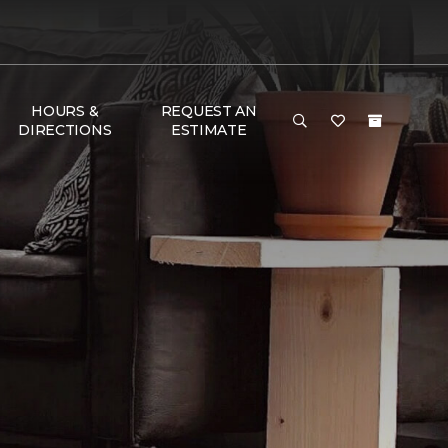
HOURS &
REQUEST AN
DIRECTIONS
ESTIMATE