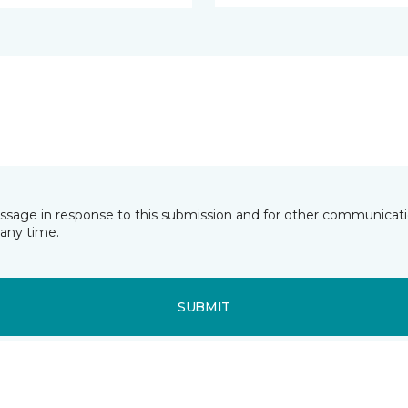
essage in response to this submission and for other communicatio
any time.
SUBMIT