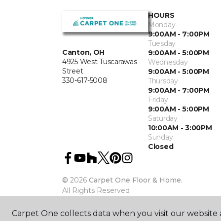
HOURS
Monday
9:00AM - 7:00PM
Tuesday
Canton, OH
9:00AM - 5:00PM
4925 West Tuscarawas
Wednesday
Street
9:00AM - 5:00PM
330-617-5008
Thursday
9:00AM - 7:00PM
Friday
9:00AM - 5:00PM
Saturday
10:00AM - 3:00PM
Sunday
Closed
©
2026
Carpet One Floor & Home.
All Rights Reserved
Carpet One collects data when you visit our website a