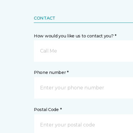
CONTACT
How would you like us to contact you? *
Call Me
Phone number *
Postal Code *