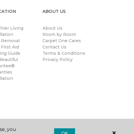
CATION
ABOUT US
hier Living
About Us
llation
Room by Room
n Removal
Carpet One Cares
 First Aid
Contact Us
ing Guide
Terms & Conditions
eautiful
Privacy Policy
antee®
anties
llation
se, you
OK