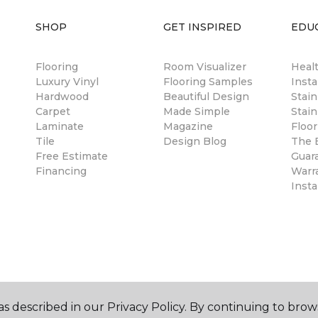
SHOP
GET INSPIRED
EDU
Flooring
Room Visualizer
Healt
Luxury Vinyl
Flooring Samples
Insta
Hardwood
Beautiful Design
Stai
Carpet
Made Simple
Stain
Laminate
Magazine
Floor
Tile
Design Blog
The B
Free Estimate
Guar
Financing
Warr
Insta
s described in our Privacy Policy. By continuing to brow