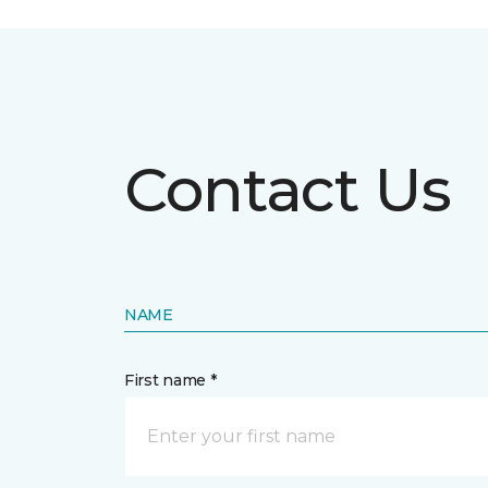
Contact Us
NAME
First name *