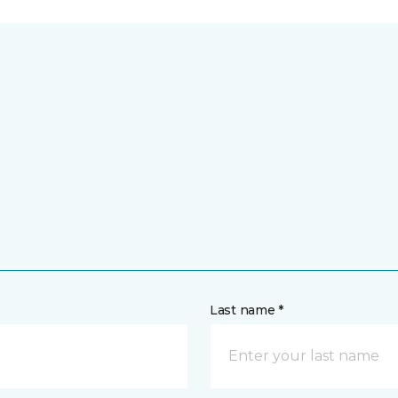
Last name *