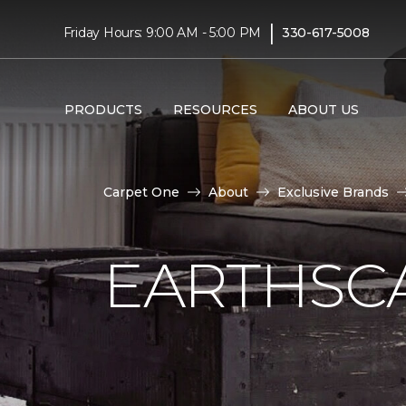
|
Friday Hours: 9:00 AM - 5:00 PM
330-617-5008
PRODUCTS
RESOURCES
ABOUT US
Carpet One
About
Exclusive Brands
EARTHSC