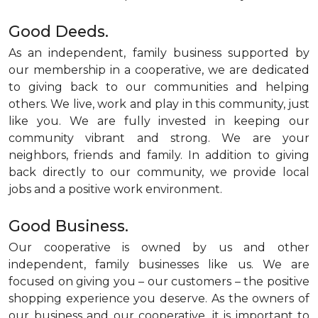
Good Deeds.
As an independent, family business supported by
our membership in a cooperative, we are dedicated
to giving back to our communities and helping
others. We live, work and play in this community, just
like you. We are fully invested in keeping our
community vibrant and strong. We are your
neighbors, friends and family. In addition to giving
back directly to our community, we provide local
jobs and a positive work environment.
Good Business.
Our cooperative is owned by us and other
independent, family businesses like us. We are
focused on giving you – our customers – the positive
shopping experience you deserve. As the owners of
our business and our cooperative, it is important to