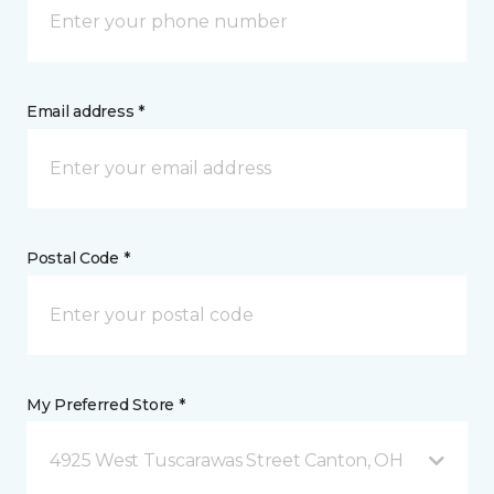
Email address *
Postal Code *
My Preferred Store *
4925 West Tuscarawas Street Canton, OH