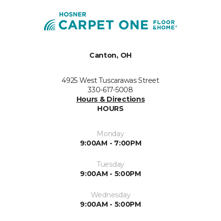
Canton, OH
4925 West Tuscarawas Street
330-617-5008
Hours & Directions
HOURS
Monday
9:00AM - 7:00PM
Tuesday
9:00AM - 5:00PM
Wednesday
9:00AM - 5:00PM