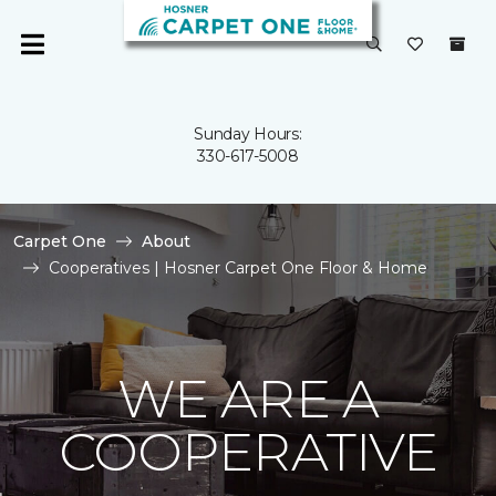
Sunday Hours:
330-617-5008
Carpet One
About
Cooperatives | Hosner Carpet One Floor & Home
WE ARE A
COOPERATIVE