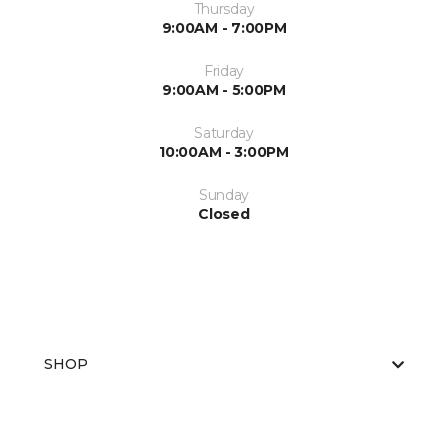
Thursday
9:00AM - 7:00PM
Friday
9:00AM - 5:00PM
Saturday
10:00AM - 3:00PM
Sunday
Closed
SHOP