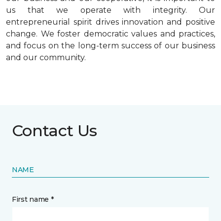
us that we operate with integrity. Our
entrepreneurial spirit drives innovation and positive
change. We foster democratic values and practices,
and focus on the long-term success of our business
and our community.
Contact Us
NAME
First name *