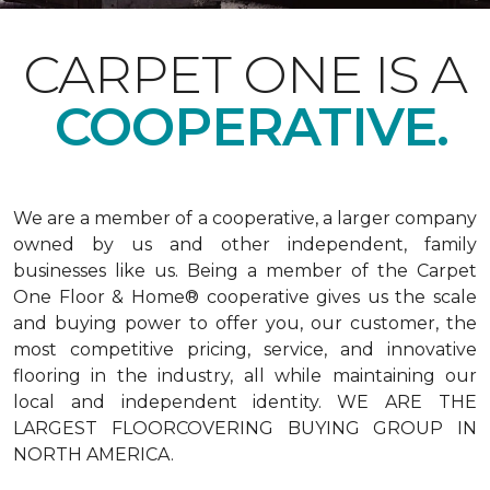
CARPET ONE IS A
COOPERATIVE.
We are a member of a cooperative, a larger company
owned by us and other independent, family
businesses like us. Being a member of the Carpet
One Floor & Home® cooperative gives us the scale
and buying power to offer you, our customer, the
most competitive pricing, service, and innovative
flooring in the industry, all while maintaining our
local and independent identity. WE ARE THE
LARGEST FLOORCOVERING BUYING GROUP IN
NORTH AMERICA.