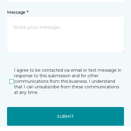
Message *
I agree to be contacted via email or text message in
response to this submission and for other
communications from this business. I understand
that I can unsubscribe from these communications
at any time.
SUBMIT