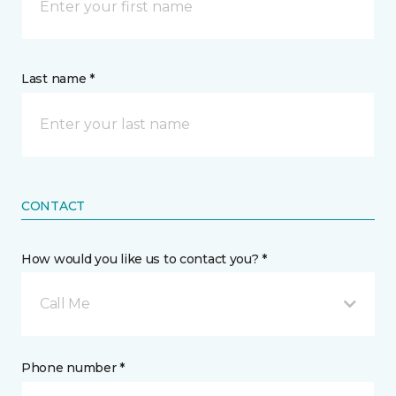
Last name *
CONTACT
How would you like us to contact you? *
Call Me
Phone number *