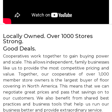
Locally Owned. Over 1000 Stores
Strong.
Good Deals.
Cooperatives work together to gain buying power
and scale. This allows independent, family businesses
like us to provide the most competitive pricing and
value. Together, our cooperative of over 1,000
member store owners is the largest buyer of floor
covering in North America. This means that we can
negotiate great prices and pass that savings on to
our customers. We also benefit from shared best
practices and business tools that help us run our
business better and provide extraordinary service.