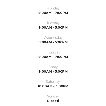
Monday
9:00AM - 7:00PM
Tuesday
9:00AM - 5:00PM
Wednesday
9:00AM - 5:00PM
Thursday
9:00AM - 7:00PM
Friday
9:00AM - 5:00PM
Saturday
10:00AM - 3:00PM
Sunday
Closed