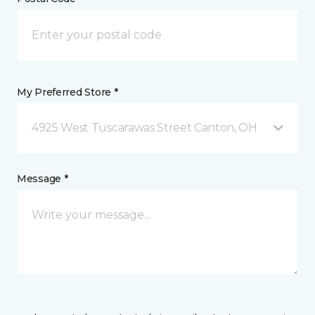
My Preferred Store *
4925 West Tuscarawas Street Canton, OH
Message *