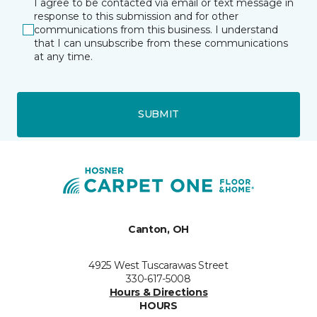
I agree to be contacted via email or text message in
response to this submission and for other
communications from this business. I understand
that I can unsubscribe from these communications
at any time.
SUBMIT
Canton, OH
4925 West Tuscarawas Street
330-617-5008
Hours & Directions
HOURS