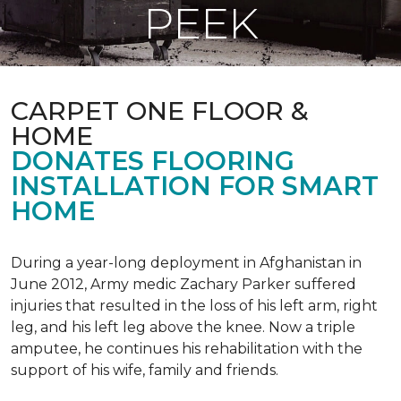
PEEK
CARPET ONE FLOOR &
HOME
DONATES FLOORING
INSTALLATION FOR SMART
HOME
During a year-long deployment in Afghanistan in
June 2012, Army medic Zachary Parker suffered
injuries that resulted in the loss of his left arm, right
leg, and his left leg above the knee. Now a triple
amputee, he continues his rehabilitation with the
support of his wife, family and friends.