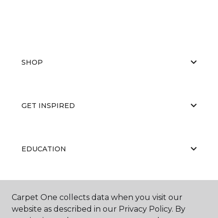
SHOP
GET INSPIRED
EDUCATION
ABOUT US
Carpet One collects data when you visit our
website as described in our Privacy Policy. By