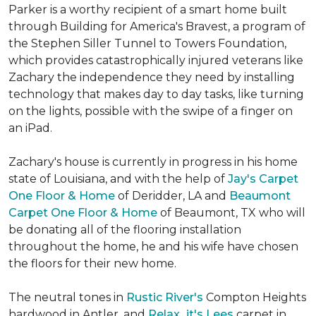
Parker is a worthy recipient of a smart home built
through Building for America's Bravest, a program of
the Stephen Siller Tunnel to Towers Foundation,
which provides catastrophically injured veterans like
Zachary the independence they need by installing
technology that makes day to day tasks, like turning
on the lights, possible with the swipe of a finger on
an iPad.
Zachary's house is currently in progress in his home
state of Louisiana, and with the help of
Jay's Carpet
One Floor & Home
of Deridder, LA and
Beaumont
Carpet One Floor & Home
of Beaumont, TX who will
be donating all of the flooring installation
throughout the home, he and his wife have chosen
the floors for their new home.
The neutral tones in
Rustic River's
Compton Heights
hardwood in Antler, and
Relax...it's Lees
carpet in