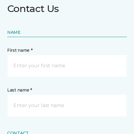
Contact Us
NAME
First name *
Last name *
CONTACT