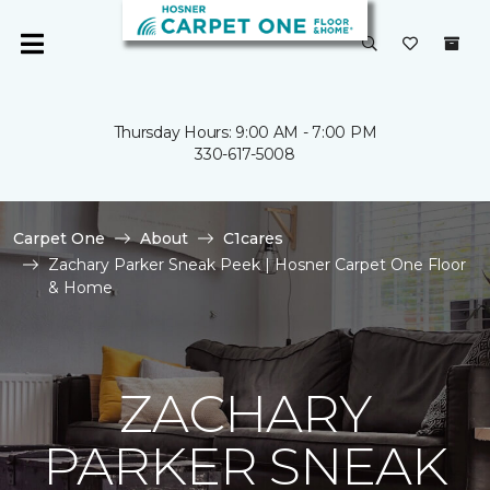
Thursday Hours: 9:00 AM - 7:00 PM
330-617-5008
Carpet One
About
C1cares
Zachary Parker Sneak Peek | Hosner Carpet One Floor
& Home
ZACHARY
PARKER SNEAK