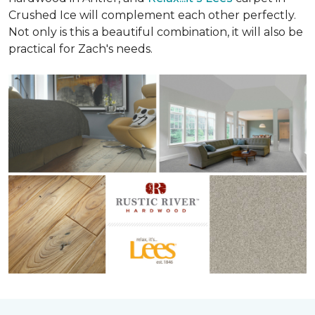
Crushed Ice will complement each other perfectly.
Not only is this a beautiful combination, it will also be
practical for Zach's needs.