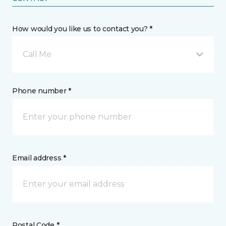
How would you like us to contact you? *
Call Me
Phone number *
Email address *
Postal Code *