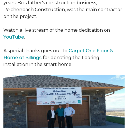
years. Bo's father's construction business,
Reichenbach Construction, was the main contractor
on the project.
Watch a live stream of the home dedication on
YouTube
.
A special thanks goes out to
Carpet One Floor &
Home of Billings
for donating the flooring
installation in the smart home.