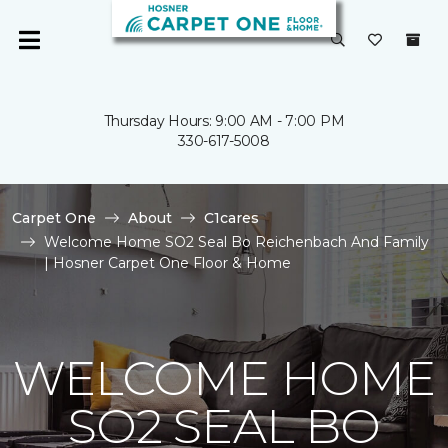
Thursday Hours: 9:00 AM - 7:00 PM
330-617-5008
Carpet One
About
C1cares
Welcome Home SO2 Seal Bo Reichenbach And Family
| Hosner Carpet One Floor & Home
WELCOME HOME
SO2 SEAL BO