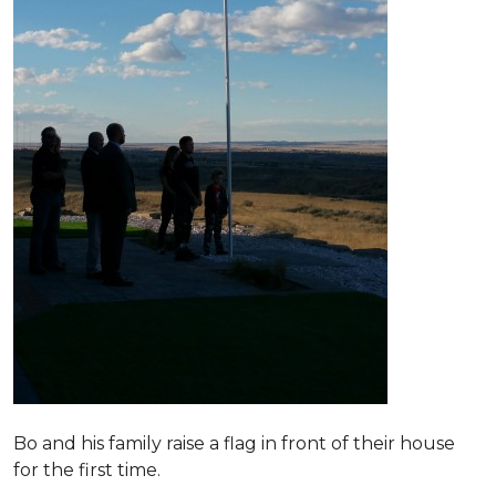
Bo and his family raise a flag in front of their house
for the first time.