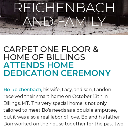
REICHENBACH
AND FAMILY
CARPET ONE FLOOR &
HOME OF BILLINGS
ATTENDS HOME
DEDICATION CEREMONY
Bo Reichenbach
, his wife, Lacy, and son, Landon
received their smart home on October 13th in
Billings, MT. This very special home is not only
tailored to meet Bo's needs as a double amputee,
but it was also a real labor of love.
Bo and his father
Don worked on the house together for the past two