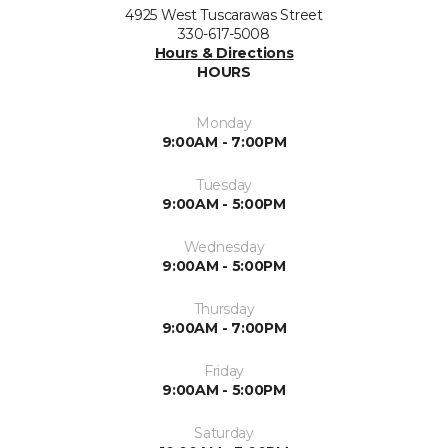
4925 West Tuscarawas Street
330-617-5008
Hours & Directions
HOURS
Monday
9:00AM - 7:00PM
Tuesday
9:00AM - 5:00PM
Wednesday
9:00AM - 5:00PM
Thursday
9:00AM - 7:00PM
Friday
9:00AM - 5:00PM
Saturday