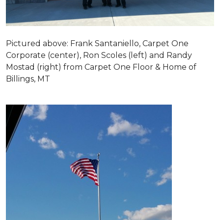
Pictured above: Frank Santaniello, Carpet One
Corporate (center), Ron Scoles (left) and Randy
Mostad (right) from Carpet One Floor & Home of
Billings, MT