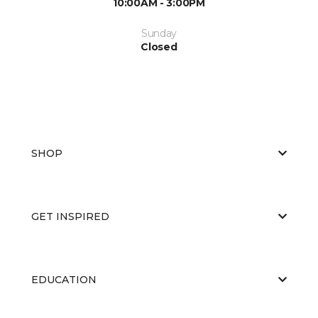
10:00AM - 3:00PM
Sunday
Closed
SHOP
GET INSPIRED
EDUCATION