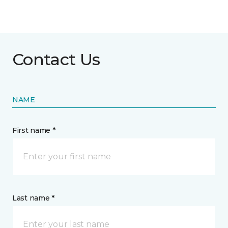
Contact Us
NAME
First name *
Last name *