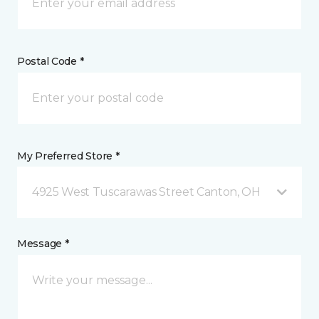
Postal Code *
My Preferred Store *
4925 West Tuscarawas Street Canton, OH
Message *