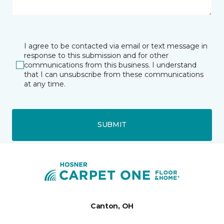
I agree to be contacted via email or text message in
response to this submission and for other
communications from this business. I understand
that I can unsubscribe from these communications
at any time.
SUBMIT
Canton, OH