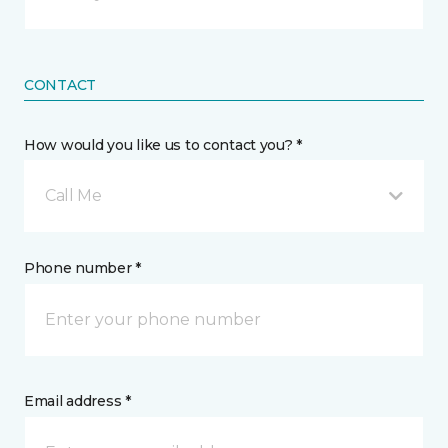
CONTACT
How would you like us to contact you? *
Call Me
Phone number *
Email address *