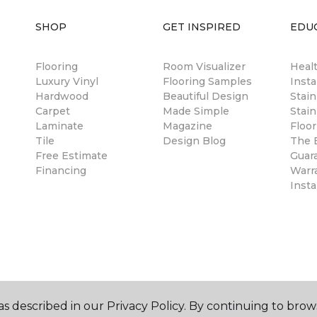
SHOP
GET INSPIRED
EDU
Flooring
Room Visualizer
Healt
Luxury Vinyl
Flooring Samples
Insta
Hardwood
Beautiful Design
Stai
Carpet
Made Simple
Stain
Laminate
Magazine
Floor
Tile
Design Blog
The B
Free Estimate
Guar
Financing
Warr
Insta
s described in our Privacy Policy. By continuing to brow