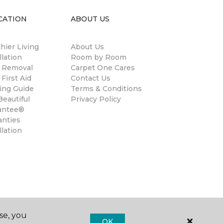
CATION
ABOUT US
hier Living
About Us
llation
Room by Room
n Removal
Carpet One Cares
 First Aid
Contact Us
ing Guide
Terms & Conditions
eautiful
Privacy Policy
antee®
anties
llation
se, you
OK