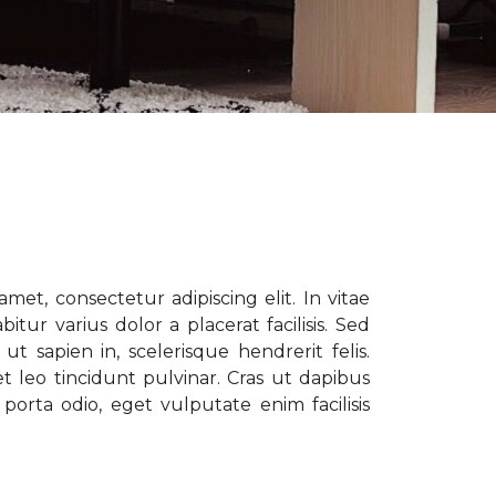
met, consectetur adipiscing elit. In vitae
tur varius dolor a placerat facilisis. Sed
t sapien in, scelerisque hendrerit felis.
t leo tincidunt pulvinar. Cras ut dapibus
porta odio, eget vulputate enim facilisis