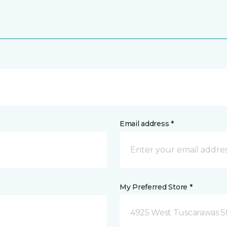
Email address *
My Preferred Store *
4925 West Tuscarawas S