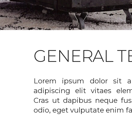
GENERAL T
Lorem ipsum dolor sit a
adipiscing elit vitaes el
Cras ut dapibus neque fusc
odio, eget vulputate enim fac