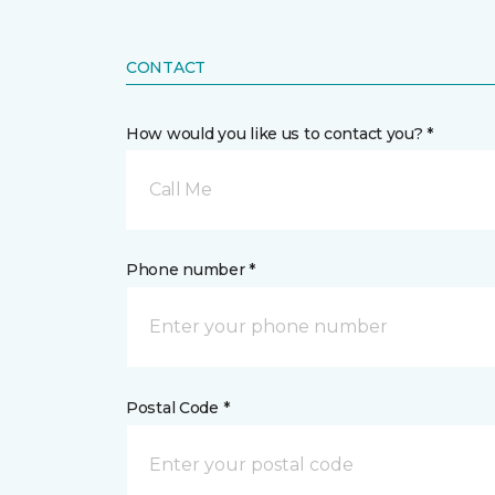
CONTACT
How would you like us to contact you? *
Call Me
Phone number *
Postal Code *