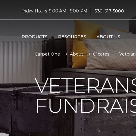
|
Friday Hours: 9:00 AM - 5:00 PM
330-617-5008
PRODUCTS
RESOURCES
ABOUT US
Carpet One
About
C1cares
Veteran
VETERANS
FUNDRAI