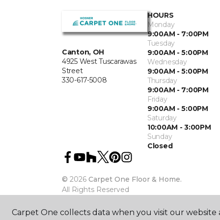
HOURS
Monday
9:00AM - 7:00PM
Tuesday
Canton, OH
9:00AM - 5:00PM
4925 West Tuscarawas
Wednesday
Street
9:00AM - 5:00PM
330-617-5008
Thursday
9:00AM - 7:00PM
Friday
9:00AM - 5:00PM
Saturday
10:00AM - 3:00PM
Sunday
Closed
©
2026
Carpet One Floor & Home.
All Rights Reserved
Carpet One collects data when you visit our website a