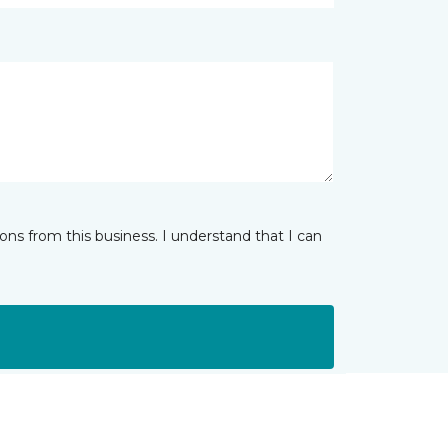
ns from this business. I understand that I can