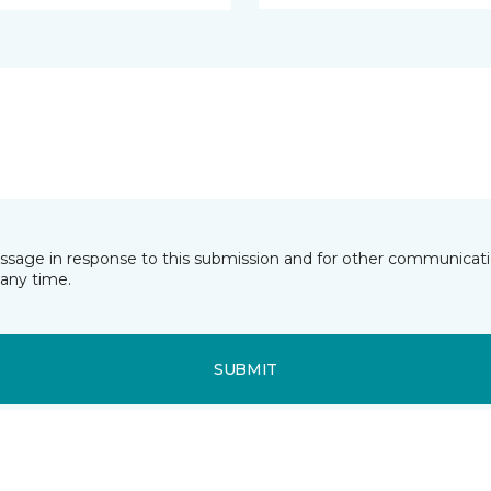
essage in response to this submission and for other communicatio
any time.
SUBMIT