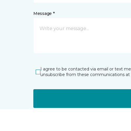
Message *
I agree to be contacted via email or text m
unsubscribe from these communications at 