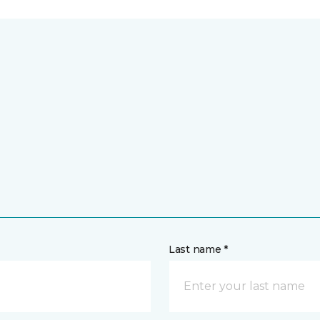
Last name *