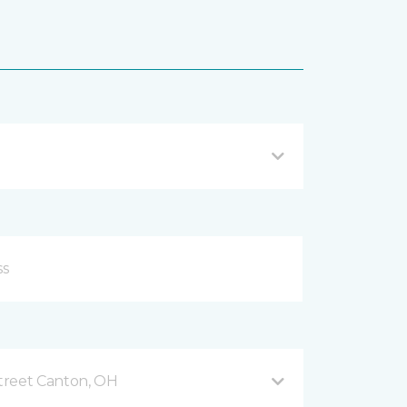
treet Canton, OH