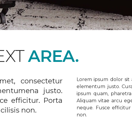
EXT
AREA.
met, consectetur
Lorem ipsum dolor sit a
elementum justo. Curabi
ementumena justo.
ipsum quam, pharetra u
e efficitur. Porta
Aliquam vitae arcu ege
neque. Fusce efficitur 
ilisis non.
non.