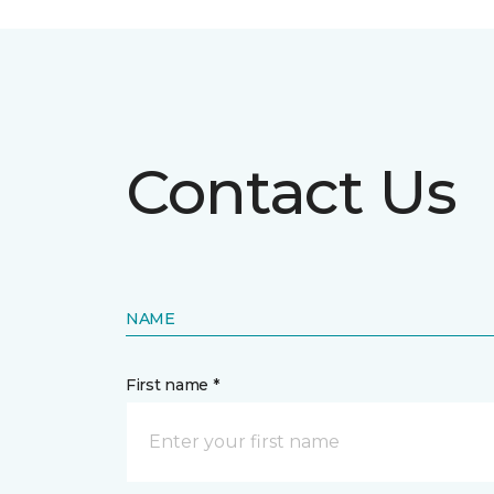
Contact Us
NAME
First name *