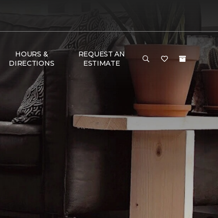
HOURS &
REQUEST AN
DIRECTIONS
ESTIMATE