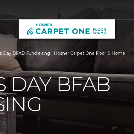
s Day BFAB Fundraising | Hosner Carpet One Floor & Home
 DAY BFAB
SING