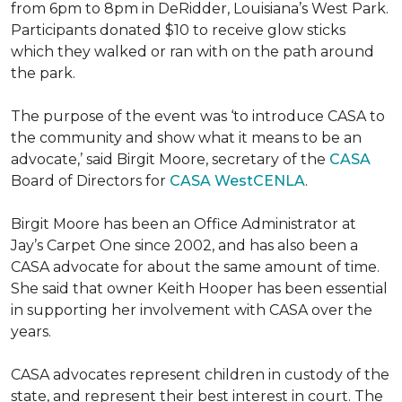
from 6pm to 8pm in DeRidder, Louisiana’s West Park.
Participants donated $10 to receive glow sticks
which they walked or ran with on the path around
the park.
The purpose of the event was ‘to introduce CASA to
the community and show what it means to be an
advocate,’ said Birgit Moore, secretary of the
CASA
Board of Directors for
CASA WestCENLA
.
Birgit Moore has been an Office Administrator at
Jay’s Carpet One since 2002, and has also been a
CASA advocate for about the same amount of time.
She said that owner Keith Hooper has been essential
in supporting her involvement with CASA over the
years.
CASA advocates represent children in custody of the
state, and represent their best interest in court. The