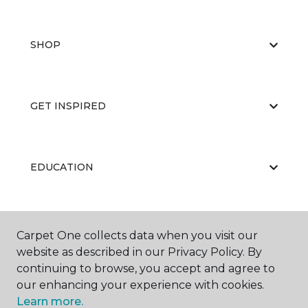
SHOP
GET INSPIRED
EDUCATION
ABOUT US
Carpet One collects data when you visit our
website as described in our Privacy Policy. By
continuing to browse, you accept and agree to
our enhancing your experience with cookies.
Learn more.