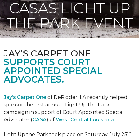
CASAS LIGHT UP
THE PARK EVENT
JAY’S CARPET ONE
SUPPORTS COURT
APPOINTED SPECIAL
ADVOCATES.
Jay’s Carpet One
of DeRidder, LA recently helped
sponsor the first annual ‘Light Up the Park’
campaign in support of Court Appointed Special
Advocates (
CASA
) of
West Central Louisiana
.
th
Light Up the Park took place on Saturday, July 25