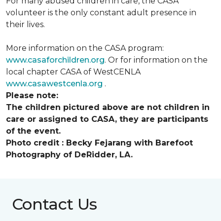
For many abused children in care, the CASA
volunteer is the only constant adult presence in
their lives.
More information on the CASA program:
www.casaforchildren.org
. Or for information on the
local chapter CASA of WestCENLA
www.casawestcenla.org
.
Please note:
The children pictured above are not children in
care or assigned to CASA, they are participants
of the event.
Photo credit :
Becky Fejarang with Barefoot
Photography of DeRidder, LA.
Contact Us