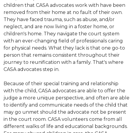
children that CASA advocates work with have been
removed from their home at no fault of their own.
They have faced trauma, such as abuse, and/or
neglect, and are now living in a foster home, or
children's home. They navigate the court system
with an ever-changing field of professionals caring
for physical needs. What they lack is that one go-to
person that remains consistent throughout their
journey to reunification with a family. That's where
CASA advocates step in.
Because of their special training and relationship
with the child, CASA advocates are able to offer the
judge a more unique perspective, and often are able
to identify and communicate needs of the child that
may go unmet should the advocate not be present
in the court room. CASA volunteers come from all
different walks of life and educational backgrounds.