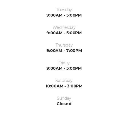
Tuesday
9:00AM - 5:00PM
Wednesday
9:00AM - 5:00PM
Thursday
9:00AM - 7:00PM
Friday
9:00AM - 5:00PM
Saturday
10:00AM - 3:00PM
Sunday
Closed