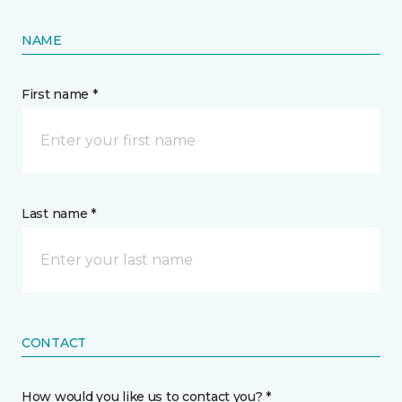
NAME
First name *
Last name *
CONTACT
How would you like us to contact you? *