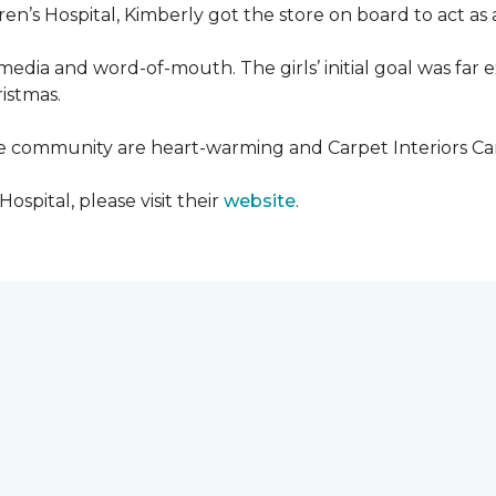
en’s Hospital, Kimberly got the store on board to act as a
media and word-of-mouth. The girls’ initial goal was fa
ristmas.
he community are heart-warming and Carpet Interiors Carp
spital, please visit their
website
.