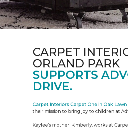
CARPET INTERI
ORLAND PARK
SUPPORTS ADV
DRIVE.
Carpet Interiors Carpet One in Oak Lawn 
their mission to bring joy to children at A
Kaylee’s mother, Kimberly, works at Carpe