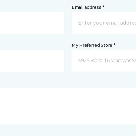
Email address *
My Preferred Store *
4925 West Tuscarawas S