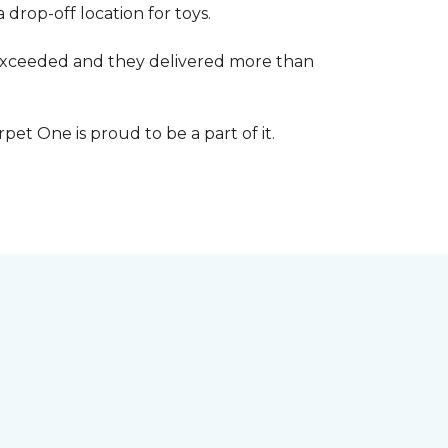
 drop-off location for toys.
r exceeded and they delivered more than
et One is proud to be a part of it.