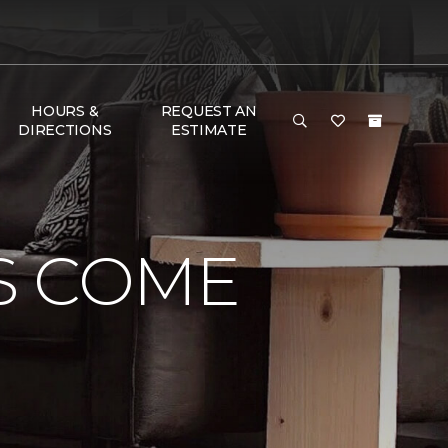
HOURS &
REQUEST AN
DIRECTIONS
ESTIMATE
S COME