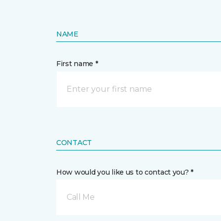
NAME
First name *
CONTACT
How would you like us to contact you? *
Call Me