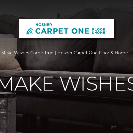
 Make Wishes Come True | Hosner Carpet One Floor & Home
 MAKE WISHE