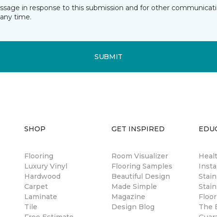
essage in response to this submission and for other communicatio
any time.
SUBMIT
SHOP
GET INSPIRED
EDU
Flooring
Room Visualizer
Healt
Luxury Vinyl
Flooring Samples
Insta
Hardwood
Beautiful Design
Stai
Carpet
Made Simple
Stain
Laminate
Magazine
Floor
Tile
Design Blog
The B