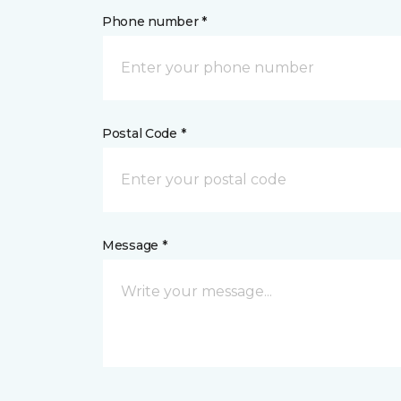
Phone number *
Postal Code *
Message *