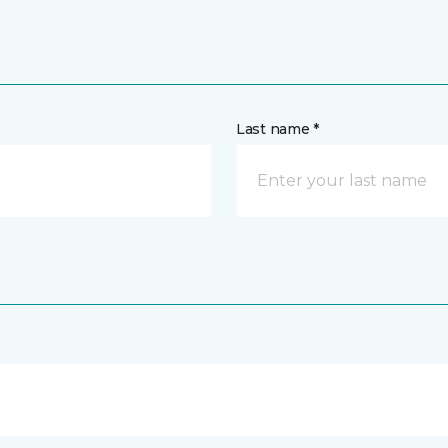
Last name *