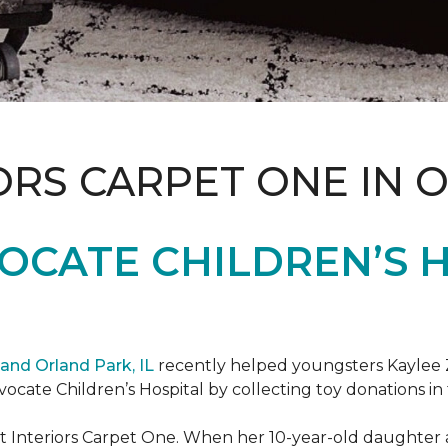
ORS CARPET ONE IN 
OCATE CHILDREN’S H
and Orland Park, IL
recently helped youngsters Kaylee Z
dvocate Children’s Hospital by collecting toy donations in 
t Interiors Carpet One. When her 10-year-old daughter an