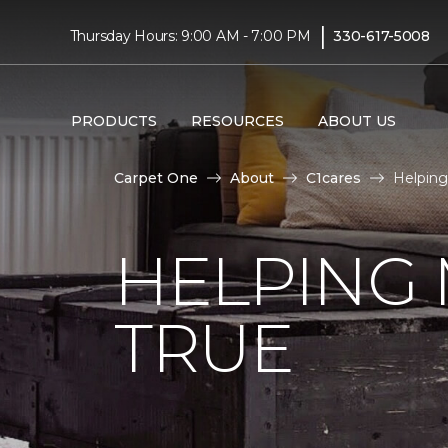
|
Thursday Hours: 9:00 AM - 7:00 PM
330-617-5008
PRODUCTS
RESOURCES
ABOUT US
Carpet One
About
C1cares
Helping
HELPING
TRUE