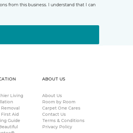
ns from this business. I understand that I can
CATION
ABOUT US
hier Living
About Us
llation
Room by Room
n Removal
Carpet One Cares
 First Aid
Contact Us
ing Guide
Terms & Conditions
eautiful
Privacy Policy