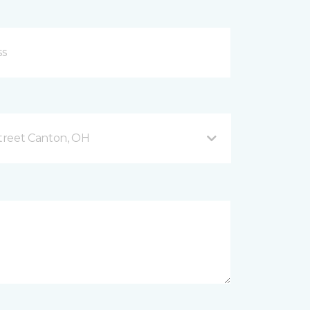
treet Canton, OH