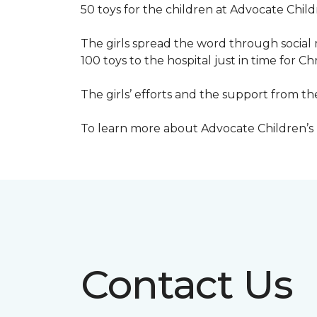
50 toys for the children at Advocate Childr
The girls spread the word through social 
100 toys to the hospital just in time for Ch
The girls’ efforts and the support from t
To learn more about Advocate Children’s Ho
Contact Us