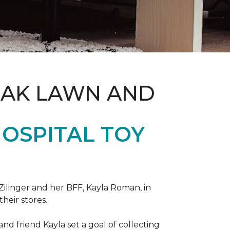
OAK LAWN AND
OSPITAL TOY
ilinger and her BFF, Kayla Roman, in
their stores.
d friend Kayla set a goal of collecting