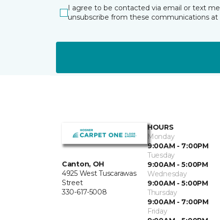
I agree to be contacted via email or text m
unsubscribe from these communications at 
HOURS
Monday
9:00AM - 7:00PM
Tuesday
Canton, OH
9:00AM - 5:00PM
4925 West Tuscarawas
Wednesday
Street
9:00AM - 5:00PM
330-617-5008
Thursday
9:00AM - 7:00PM
Friday