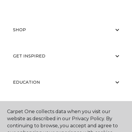
SHOP
GET INSPIRED
EDUCATION
ABOUT US
Carpet One collects data when you visit our
website as described in our Privacy Policy. By
continuing to browse, you accept and agree to