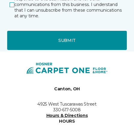
communications from this business. I understand
that I can unsubscribe from these communications
at any time.
SUBMIT
Canton, OH
4925 West Tuscarawas Street
330-617-5008
Hours & Directions
HOURS