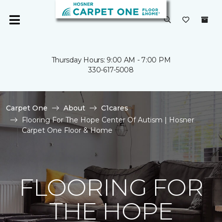
Thursday Hours: 9:00 AM - 7:00 PM
330-617-5008
Carpet One
About
C1cares
Flooring For The Hope Center Of Autism | Hosner
Carpet One Floor & Home
FLOORING FOR
THE HOPE