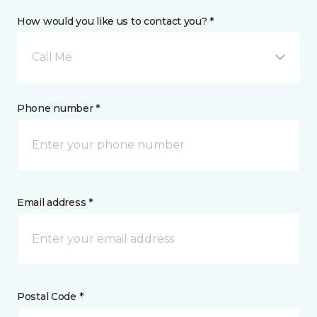
How would you like us to contact you? *
Call Me
Phone number *
Email address *
Postal Code *