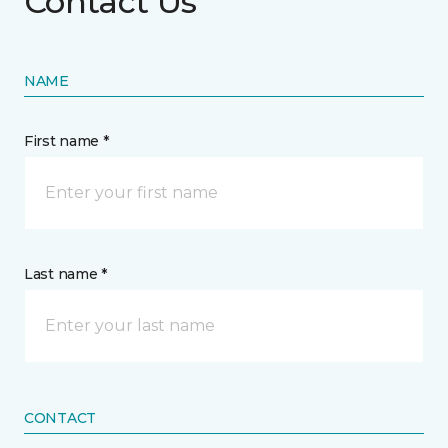
Contact Us
NAME
First name *
Last name *
CONTACT