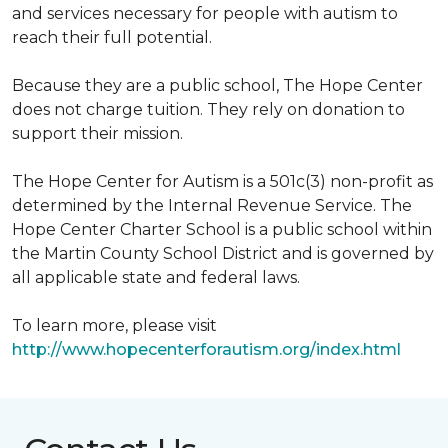
and services necessary for people with autism to
reach their full potential.
Because they are a public school, The Hope Center
does not charge tuition. They rely on donation to
support their mission.
The Hope Center for Autism is a 501c(3) non-profit as
determined by the Internal Revenue Service. The
Hope Center Charter School is a public school within
the Martin County School District and is governed by
all applicable state and federal laws.
To learn more, please visit
http://www.hopecenterforautism.org/index.html