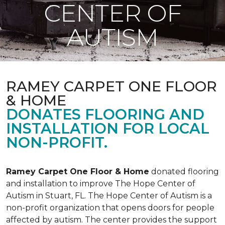
CENTER OF
AUTISM
RAMEY CARPET ONE FLOOR
& HOME
DONATES FLOORING AND
INSTALLATION FOR LOCAL
NON-PROFIT.
Ramey Carpet One Floor & Home
donated flooring
and installation to improve The Hope Center of
Autism in Stuart, FL. The Hope Center of Autism is a
non-profit organization that opens doors for people
affected by autism. The center provides the support