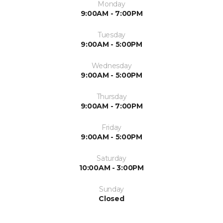
Monday
9:00AM - 7:00PM
Tuesday
9:00AM - 5:00PM
Wednesday
9:00AM - 5:00PM
Thursday
9:00AM - 7:00PM
Friday
9:00AM - 5:00PM
Saturday
10:00AM - 3:00PM
Sunday
Closed