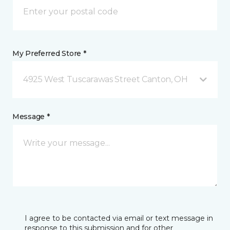
My Preferred Store *
4925 West Tuscarawas Street Canton, OH
Message *
I agree to be contacted via email or text message in
response to this submission and for other