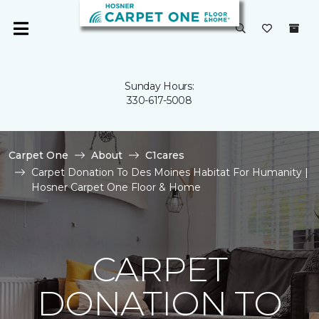
Sunday Hours:
330-617-5008
Carpet One
About
C1cares
Carpet Donation To Des Moines Habitat For Humanity |
Hosner Carpet One Floor & Home
CARPET
DONATION TO