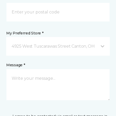
My Preferred Store *
4925 West Tuscarawas Street Canton, OH
Message *