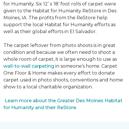
for Humanity. Six 12’ x 18’ foot rolls of carpet were
given to the Habitat for Humanity ReStore in Des
Moines, IA. The profits from the ReStore help
support the local Habitat for Humanity efforts as
well as their global efforts in El Salvador.
The carpet leftover from photo shoots is in great
condition and because we often need to shoot a
whole room of carpet, it is large enough to use as
wall-to-wall carpeting
in someone’s home. Carpet
One Floor & Home makes every effort to donate
carpet used in photo shoots, conventions and home
show to a local charitable organization.
Learn more about the Greater Des Moines Habitat
for Humanity and their ReStore.