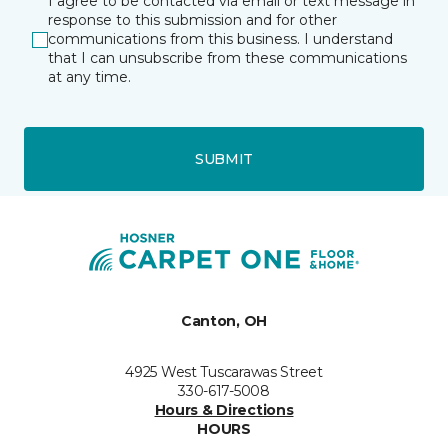
I agree to be contacted via email or text message in
response to this submission and for other
communications from this business. I understand
that I can unsubscribe from these communications
at any time.
SUBMIT
Canton, OH
4925 West Tuscarawas Street
330-617-5008
Hours & Directions
HOURS