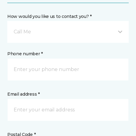
How would you like us to contact you? *
Call Me
Phone number *
Email address *
Postal Code *