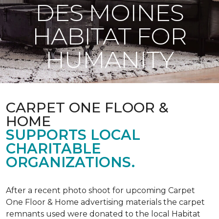
DES MOINES
HABITAT FOR
HUMANITY
CARPET ONE FLOOR &
HOME
SUPPORTS LOCAL
CHARITABLE
ORGANIZATIONS.
After a recent photo shoot for upcoming Carpet
One Floor & Home advertising materials the carpet
remnants used were donated to the local Habitat