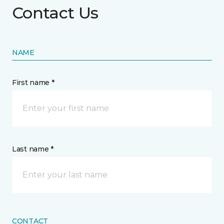
Contact Us
NAME
First name *
Last name *
CONTACT