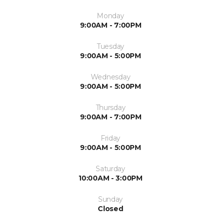
Monday
9:00AM - 7:00PM
Tuesday
9:00AM - 5:00PM
Wednesday
9:00AM - 5:00PM
Thursday
9:00AM - 7:00PM
Friday
9:00AM - 5:00PM
Saturday
10:00AM - 3:00PM
Sunday
Closed