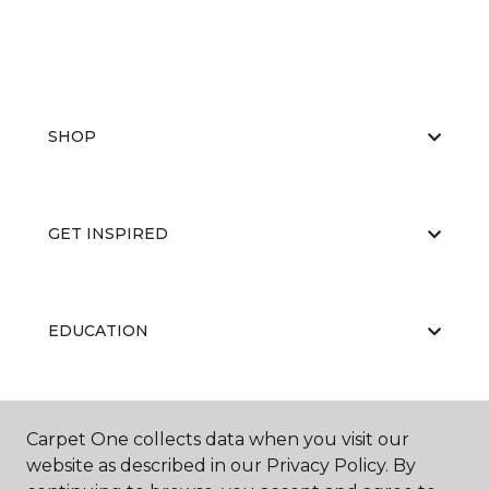
SHOP
GET INSPIRED
EDUCATION
ABOUT US
Carpet One collects data when you visit our
website as described in our Privacy Policy. By